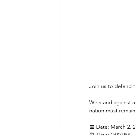
Join us to defend 
We stand against an
nation must remain 
📅 Date: March 2, 
⏰ Time: 2:00 PM