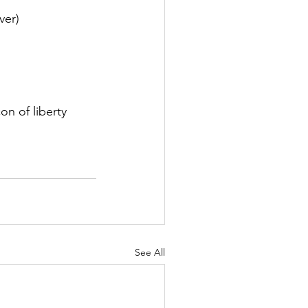
er)  
on of liberty 
See All