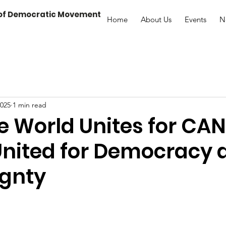
 of Democratic Movement
Home
About Us
Events
N
2025
1 min read
e World Unites for CA
United for Democracy 
ignty