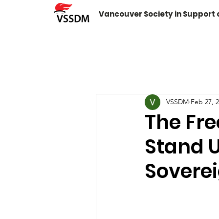
Vancouver Society in Support
VSSDM
Feb 27, 
The Fre
Stand 
Sovere