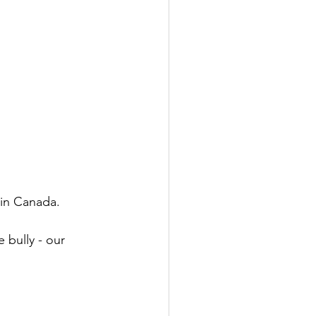
in Canada. 
 bully - our 