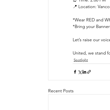
📍 Location: Vanco
*Wear RED and WHI
*Bring your Banner
Let’s raise our voi
United, we stand f
Spotlight
Recent Posts