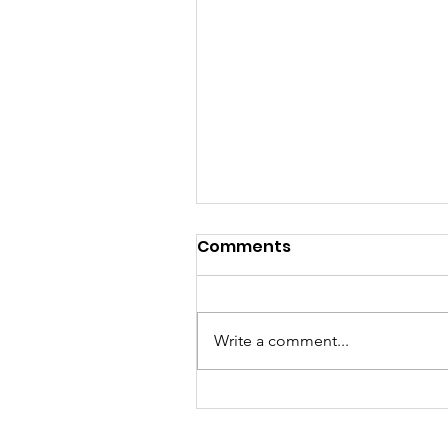
Comments
Write a comment...
JUNE 4 2026 Candlelight
Vigil Gallery