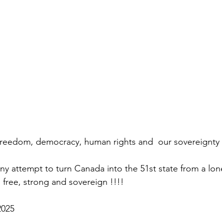
freedom, democracy, human rights and  our sovereignty 
y attempt to turn Canada into the 51st state from a lone
free, strong and sovereign !!!! 
2025