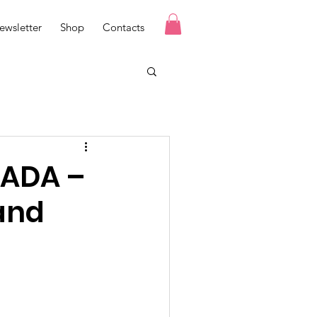
ewsletter
Shop
Contacts
NADA –
and