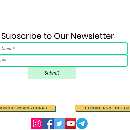
Subscribe to Our Newsletter
Submit
UPPORT VSSDM - DONATE
BECOME A VOLUNTEER