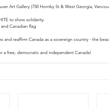
uver Art Gallery (750 Hornby St & West Georgia, Vancouv
TE to show solidarity.
 and Canadian flag
ces and reaffirm Canada as a sovereign country - the beac
or a free, democratic and independent Canada!