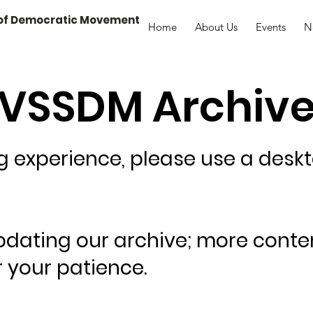
 of Democratic Movement
Home
About Us
Events
N
VSSDM Archiv
ng experience, please use a desk
pdating our archive; more conte
 your patience.