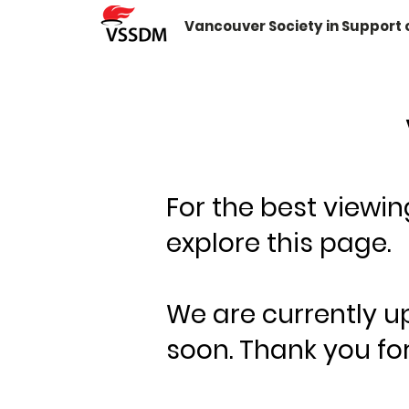
Vancouver Society in Support
For the best viewi
explore this page.
We are currently u
soon. Thank you for