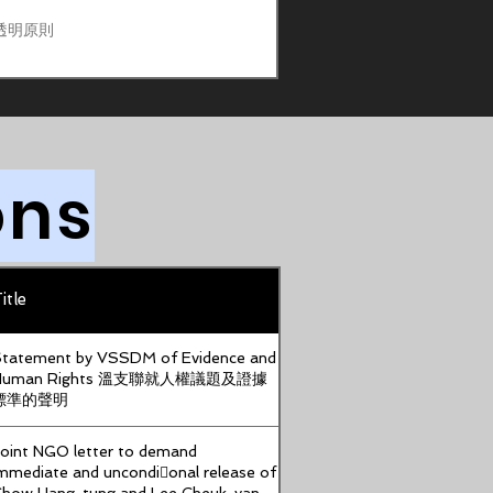
透明原則
ons
itle
tatement by VSSDM of Evidence and
Human Rights 溫支聯就人權議題及證據
標準的聲明
oint NGO letter to demand
mmediate and uncondi􀆟onal release of