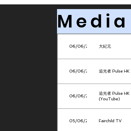
Media
06/06/2026
大紀元
06/06/2026
追光者 Pulse HK
追光者 Pulse HK
06/06/2026
(YouTube)
05/06/2026
Fairchild TV