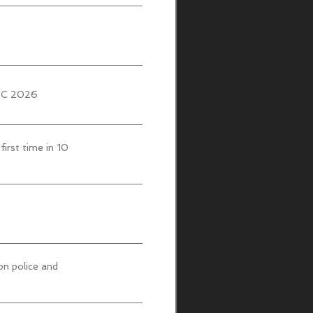
UBC 2026
first time in 10
on police and