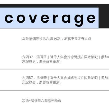
 coverage
溫哥華燭光悼念六四 民眾：消滅中共才有出路
六四37．溫哥華｜近千人集會悼念聲援在囚政治犯｜參加
忘記歷史，歷史就會重演」
六四37．溫哥華｜近千人集會悼念聲援在囚政治犯｜參加
忘記歷史，歷史就會重演」
加西-溫哥華六四燭光晚會