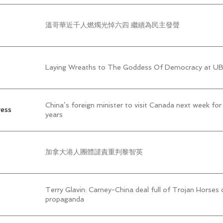
溫哥華近千人燃燭光悼六四 繼續為民主發聲
Laying Wreaths to The Goddess Of Democracy at 
China’s foreign minister to visit Canada next week for 
ress
years
加拿大港人團體譴責重判黎智英
Terry Glavin: Carney-China deal full of Trojan Horses 
propaganda