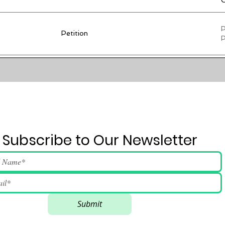
C
P
Petition
P
C
d
Press Conference
n
i
r
Subscribe to Our Newsletter
Submit