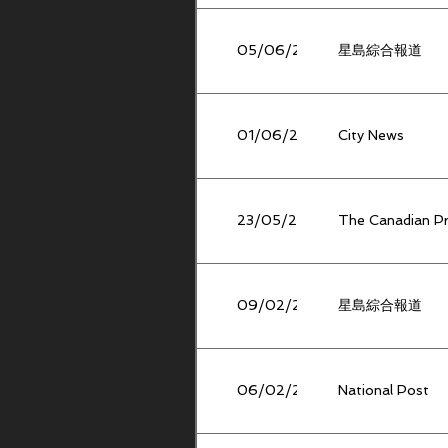
05/06/2026
星島綜合報道
01/06/2026
City News
23/05/2026
The Canadian P
09/02/2026
星島綜合報道
06/02/2026
National Post