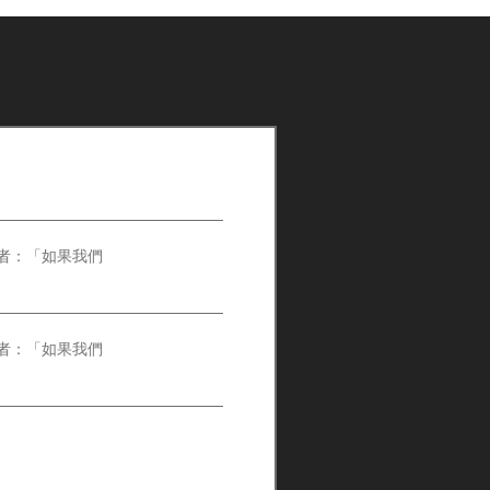
者：「如果我們
者：「如果我們