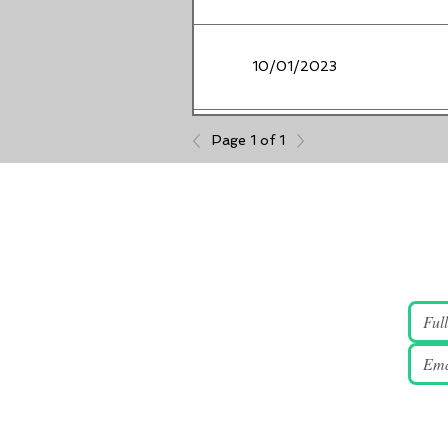
10/01/2023
Page 1 of 1
08/08/2023