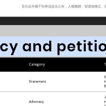
首任反外國干預專員提名公布，人權團體：望遵循獨立、
y and petiti
Category
T
S
Statement
J
Advocacy
i