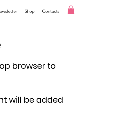
ewsletter
Shop
Contacts
e
top browser to
nt will be added