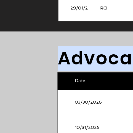
29/01/2026
RCI
Advocac
Date
03/30/2026
10/31/2025