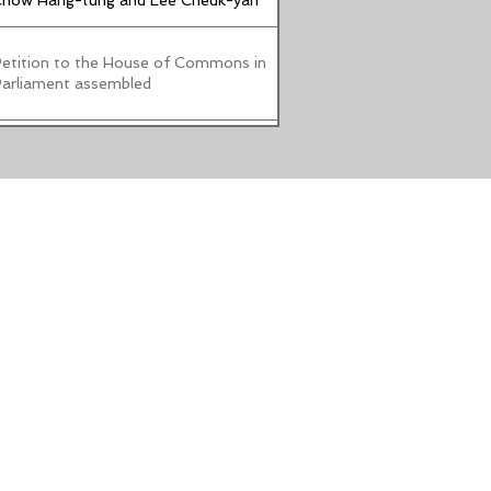
how Hang-tung and Lee Cheuk-yan
etition to the House of Commons in
arliament assembled
oalition of human rights and pro-
emocracy groups fights against false
arrative: Calls for urgent
mplementation of a foreign-agent
egistry