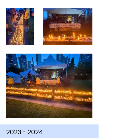
2023 - 2024