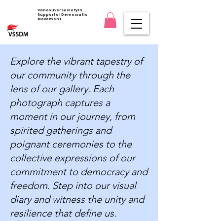
Vancouver Society in
Support of Democratic
Movement
Explore the vibrant tapestry of
our community through the
lens of our gallery. Each
photograph captures a
moment in our journey, from
spirited gatherings and
poignant ceremonies to the
collective expressions of our
commitment to democracy and
freedom. Step into our visual
diary and witness the unity and
resilience that define us.