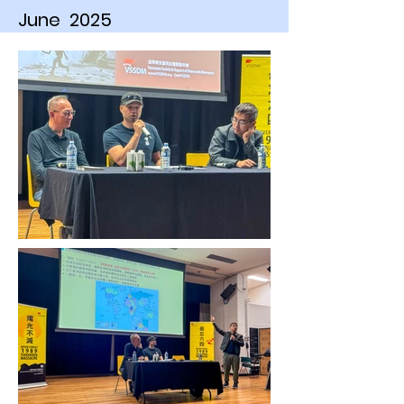
June 2025