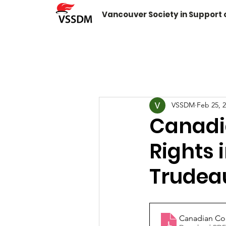
Vancouver Society in Support
VSSDM
Feb 25, 
Canadi
Rights 
Trudea
Canadian Coa