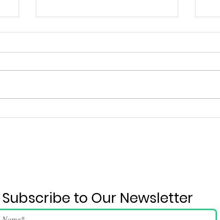
Ju
2026 June 4 Event Run-
down And Song Lyrics
Subscribe to Our Newsletter