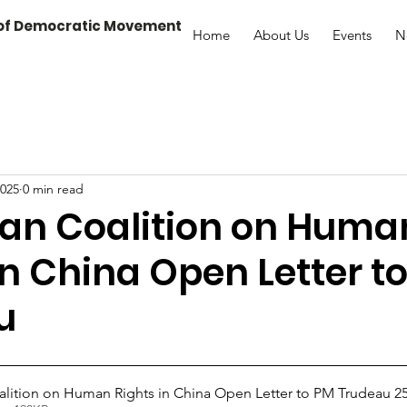
 of Democratic Movement
Home
About Us
Events
N
2025
0 min read
an Coalition on Huma
in China Open Letter t
u
lition on Human Rights in China Open Letter to PM Trudeau 25