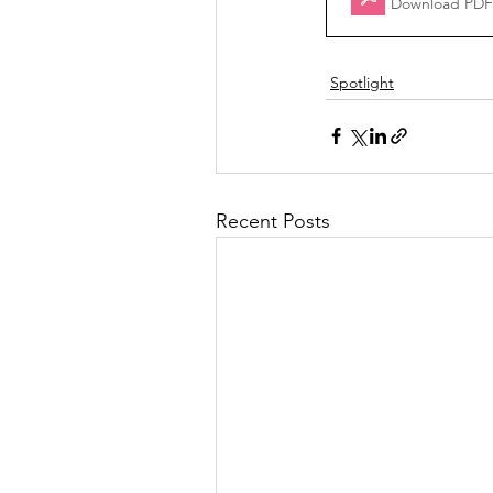
Download PDF
Spotlight
Recent Posts