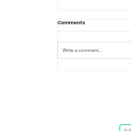
Comments
Write a comment...
JUNE 4 2026 Candlelight
Vigil Gallery