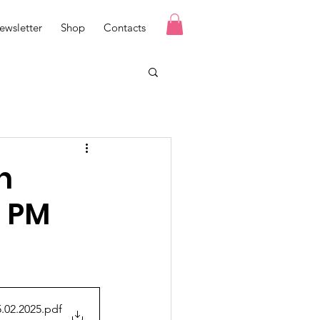
ewsletter
Shop
Contacts
n
o PM
.02.2025
.pdf