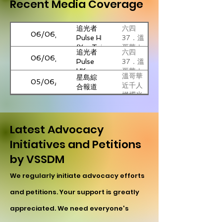
Recent Media Coverage
追光者
六四
06/06/2026
Pulse HK
37．溫
(YouTube)
哥華｜
追光者
六四
近千人
06/06/2026
Pulse
37．溫
集會悼
HK
哥華｜
念聲援
溫哥華
星島綜
近千人
05/06/2026
在囚政
近千人
合報道
集會悼
治犯｜
燃燭光
念聲援
加西-溫
Fairchild
參加
悼六四
05/06/2026
在囚政
哥華六
TV
者：
繼續為
治犯｜
四燭光
「如果
民主發
溫哥華
Latest Advocacy
參加
晚會
06/06/2026
大紀元
我們忘
聲
燭光悼
者：
Initiatives and Petitions
記歷
念六四
「如果
Laying
City
史，歷
民眾：
01/06/2026
by VSSDM
我們忘
Wreaths to
News
史就會
消滅中
記歷
The
重演」
共才有
The
China’s
史，歷
We regularly initiate advocacy efforts
Goddess
23/05/2026
出路
Canadian
foreign
史就會
Of
Press
minister
and petitions. Your support is greatly
重演」
Democracy
加拿大
星島綜
to visit
09/02/2026
at UBC
港人團
合報道
appreciated. We need everyone's
Canada
2026
體譴責
next
Terry
National