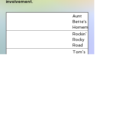
重判黎
involvement.
06/02/2026
week
Glavin:
Post
智英
for first
Carney-
首任反
time in
China deal
29/01/2026
RCI
Aunt
外國干
10
full of
Bette's
預專員
years
Trojan
加國總
新唐人
Homemade
提名公
13/01/2026
Horses on
理訪中
電視台
Pecan Pie
Rockin’
布，人
police and
在即 人
Rocky
權團
加拿大
新唐人
propaganda
權團體
03/11/2025
Road
體：望
多地香
電視台
籲勿以
Ice
遵循獨
港人集
Tom’s
經濟換
Cream
立、透
會 聲援
Heavenly
人權
明原則
鄒幸彤
Apple
與李卓
Strudel
Joe’s
人
Divine
Butter
Tarts
View More