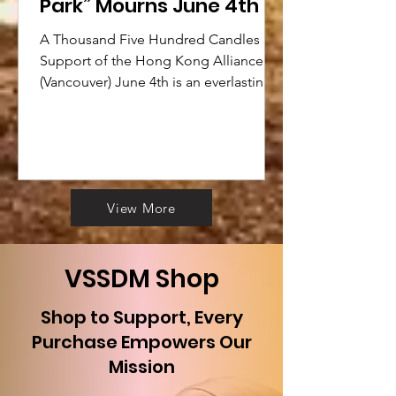
Park” Mourns June 4th
A Thousand Five Hundred Candles in
Support of the Hong Kong Alliance
(Vancouver) June 4th is an everlasting
pain for all Chinese, a shame...
View More
​VSSDM Shop
Shop to Support, Every
Purchase Empowers Our
Mission