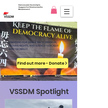
Vancouver Society in
Support of Democratic
Movement
VSSDM
Standing for democracy, freedom,
human rights, and justice—locally
and globally.
Find out more - Donate
VSSDM Spotlight