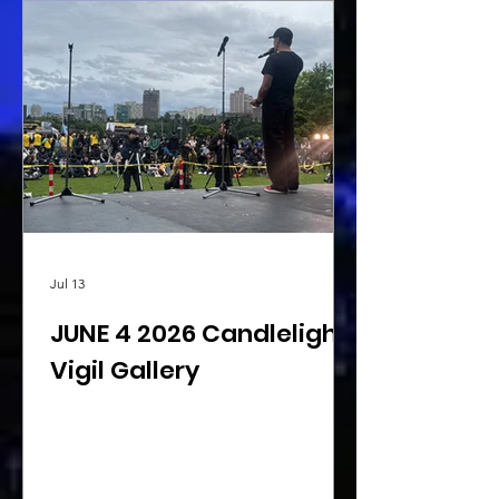
Jul 13
JUNE 4 2026 Candlelight
Vigil Gallery