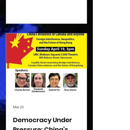
Mar 23
Democracy Under
Pressure: China’s