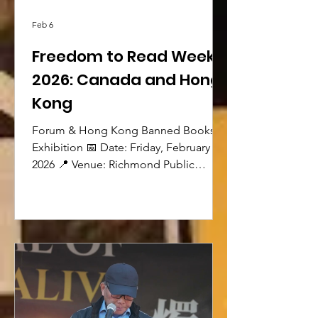
Feb 6
Freedom to Read Week
2026: Canada and Hong
Kong
Forum & Hong Kong Banned Books
Exhibition 📅 Date: Friday, February 20,
2026 📍 Venue: Richmond Public
Library – 7700 Minoru Gate, Richmond
(2nd Floor) Hong Kong Banned Books
Exhibition (Provided by VSSDM) 🕟
Time: 4:30–6:00 pm The exhibition
features banned books from Hong
Kong and China, explores freedom to
read and freedom of expression in
Canada, and introduces banned titles
available in the Richmond Public