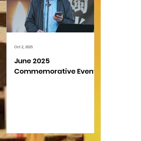
Library’s collection for public access.
Freedom to Read Week Foru
Oct 2, 2025
June 2025
Commemorative Events