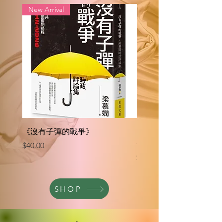
New Arrival
《沒有子彈的戰爭》
《巨浪後：國安法時代
香港人》
Price
$40.00
Price
$35.00
SHOP