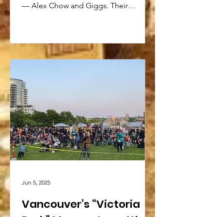
— Alex Chow and Giggs. Their
interaction is sure to spark new ideas...
Jun 5, 2025
Vancouver’s “Victoria