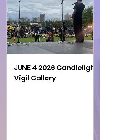
JUNE 4 2026 Candlelight
Vigil Gallery