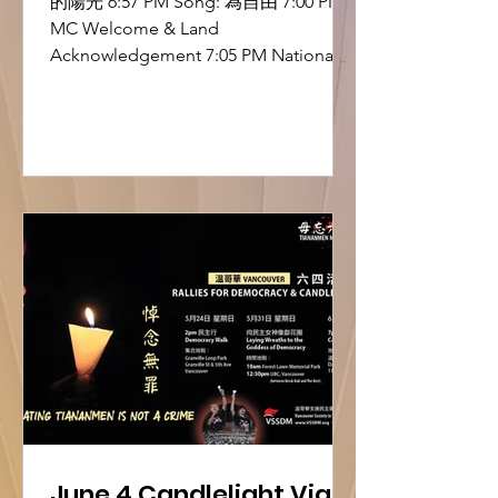
的陽光 6:57 PM Song: 為自由 7:00 PM
MC Welcome & Land
Acknowledgement 7:05 PM National
Anthem – O Canada 7:10 PM MC
Remarks: Why We Are Here 7:15 PM
Opening Remarks – Edmund, Chair,
VSSDM 7:25 PM Song: 自由花 7:30 PM
Remarks – Mak Hoi Wah 7:35 PM Short
Drama: The Trial of the Hong Kong
Alliance (支聯會案審訊短劇) 7:45 PM
Song: 獄中信 7:50 PM Tiananmen
Mothers Video 7:55 PM Song: 血染的風
采 8:00 PM Remarks – David Hao,
China Democra
June 4 Candlelight Vigil