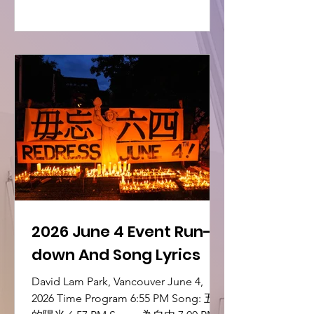
2026 June 4 Event Run-
down And Song Lyrics
David Lam Park, Vancouver June 4,
2026 Time Program 6:55 PM Song: 五月