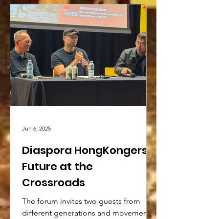
Jun 6, 2025
Diaspora HongKongers’
Future at the
Crossroads
The forum invites two guests from
different generations and movements