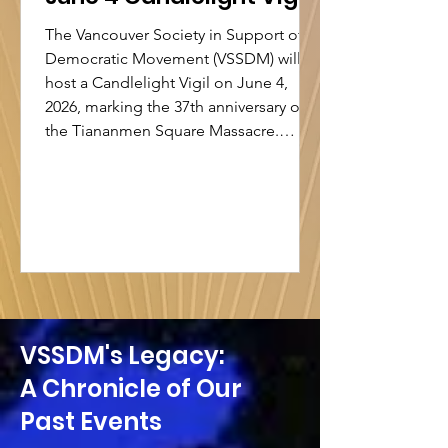
The Vancouver Society in Support of
Democratic Movement (VSSDM) will
host a Candlelight Vigil on June 4,
2026, marking the 37th anniversary of
the Tiananmen Square Massacre.
Under the theme “Commemorating
Tiananmen is Not a Crime”, the event
honour the victims of June 4, 1989,
while reaffirming the importance of
historical memory, human rights, and
democratic values. In recent years,
public commemorations have been
increasingly suppressed in Hong
Kong. Since September 2021, a
VSSDM's Legacy:
A Chronicle of Our
Past Events