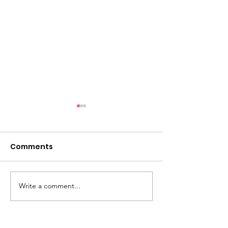
Comments
Eternal Flame #148
Write a comment...