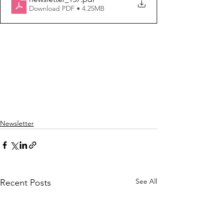
Download PDF • 4.25MB
Newsletter
See All
Recent Posts