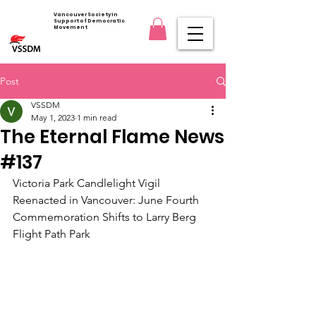
Vancouver Society in
Support of Democratic
Movement
Post
VSSDM
May 1, 2023
1 min read
The Eternal Flame News
#137
Victoria Park Candlelight Vigil 
Reenacted in Vancouver: June Fourth 
Commemoration Shifts to Larry Berg 
Flight Path Park