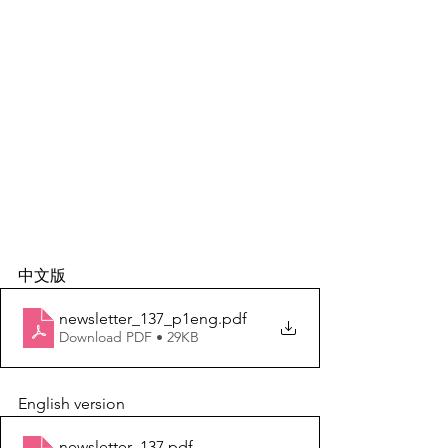
中文版
newsletter_137_p1eng
.pdf
Download PDF • 29KB
English version
newsletter_137
.pdf