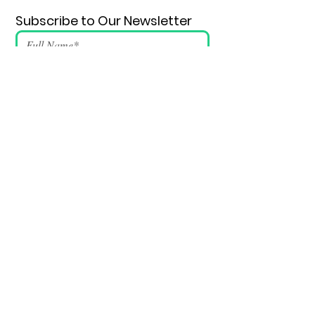
Subscribe to Our Newsletter
Submit
SUPPORT VSSDM - DONATE
BECOME A VOLUNTEER
Email
:
info@vssdm.org
Location:
Vancouver B.C. Canada
Privacy policy