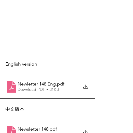
English version
Newletter 148 Eng
.pdf
Download PDF • 31KB
中文版本
Newsletter 148
.pdf