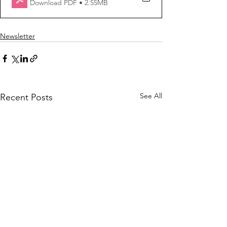
Download PDF • 2.55MB
Newsletter
See All
Recent Posts