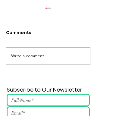
Comments
Eternal Flame #147
Write a comment...
Subscribe to Our Newsletter
Submit