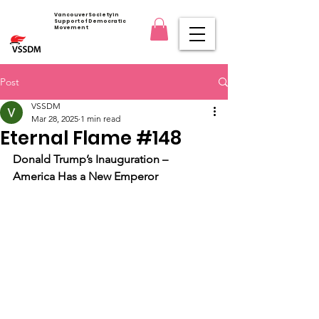
Vancouver Society in
Support of Democratic
Movement
Post
VSSDM
Mar 28, 2025
1 min read
Eternal Flame #148
Donald Trump’s Inauguration – 
America Has a New Emperor