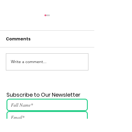
Comments
Eternal Flame #148
Write a comment...
Subscribe to Our Newsletter
Submit