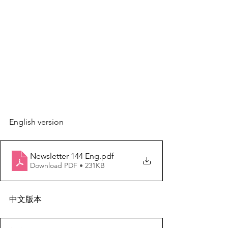
English version
Newsletter 144 Eng
.pdf
Download PDF • 231KB
中文版本