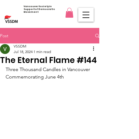
Vancouver Society in
Support of Democratic
Movement
Post
VSSDM
Jul 18, 2024
1 min read
The Eternal Flame #144
Three Thousand Candles in Vancouver 
Commemorating June 4th