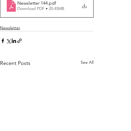
Newsletter 144
.pdf
Download PDF • 20.45MB
Newsletter
See All
Recent Posts