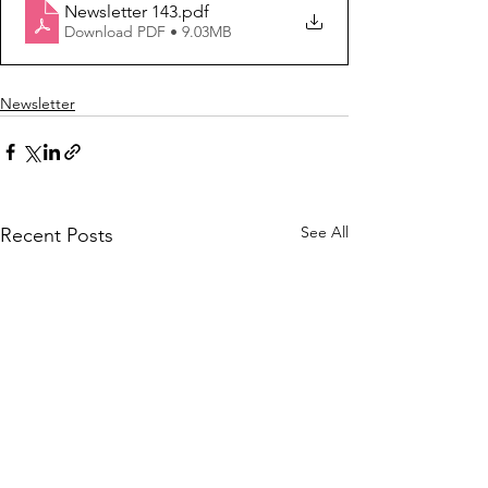
Newsletter 143
.pdf
Download PDF • 9.03MB
Newsletter
See All
Recent Posts