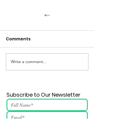
Comments
Eternal Flame #148
Write a comment...
Subscribe to Our Newsletter
Submit