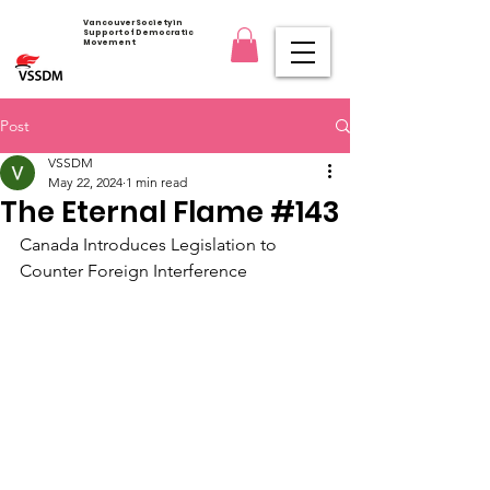
Vancouver Society in
Support of Democratic
Movement
Post
VSSDM
May 22, 2024
1 min read
The Eternal Flame #143
Canada Introduces Legislation to 
Counter Foreign Interference