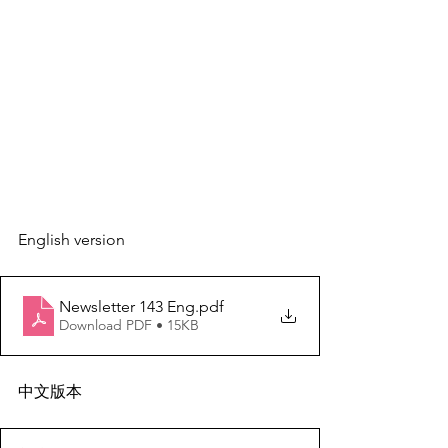
English version
Newsletter 143 Eng
.pdf
Download PDF • 15KB
中文版本