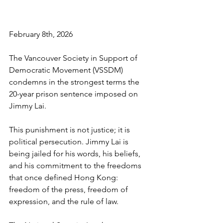
February 8th, 2026
The Vancouver Society in Support of 
Democratic Movement (VSSDM) 
condemns in the strongest terms the 
20-year prison sentence imposed on 
Jimmy Lai.
This punishment is not justice; it is 
political persecution. Jimmy Lai is 
being jailed for his words, his beliefs, 
and his commitment to the freedoms 
that once defined Hong Kong: 
freedom of the press, freedom of 
expression, and the rule of law.