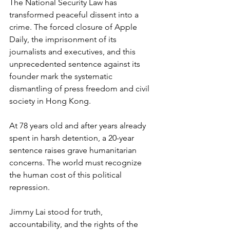
The National Security Law has 
transformed peaceful dissent into a 
crime. The forced closure of Apple 
Daily, the imprisonment of its 
journalists and executives, and this 
unprecedented sentence against its 
founder mark the systematic 
dismantling of press freedom and civil 
society in Hong Kong.
At 78 years old and after years already 
spent in harsh detention, a 20-year 
sentence raises grave humanitarian 
concerns. The world must recognize 
the human cost of this political 
repression.
Jimmy Lai stood for truth, 
accountability, and the rights of the 