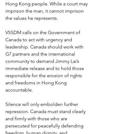
Hong Kong people. While a court may 
imprison the man, it cannot imprison 
the values he represents.
VSSDM calls on the Government of 
Canada to act with urgency and 
leadership. Canada should work with 
G7 partners and the international 
community to demand Jimmy Lai’s 
immediate release and to hold those 
responsible for the erosion of rights 
and freedoms in Hong Kong 
accountable.
Silence will only embolden further 
repression. Canada must stand clearly 
and firmly with those who are 
persecuted for peacefully defending 
freedom, human dignity, and 