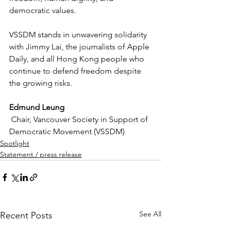
democratic values.
VSSDM stands in unwavering solidarity 
with Jimmy Lai, the journalists of Apple 
Daily, and all Hong Kong people who 
continue to defend freedom despite 
the growing risks.
Edmund Leung
 Chair, Vancouver Society in Support of 
Democratic Movement (VSSDM)
Spotlight
Statement / press release
See All
Recent Posts