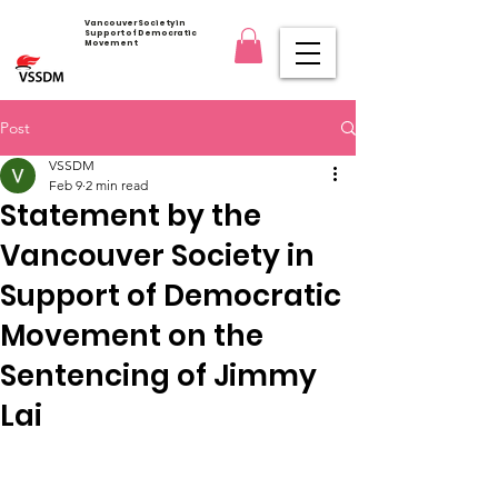
Vancouver Society in
Support of Democratic
Movement
Post
VSSDM
Feb 9
2 min read
Statement by the
Vancouver Society in
Support of Democratic
Movement on the
Sentencing of Jimmy
Lai