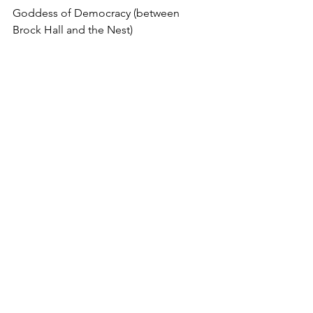
Goddess of Democracy (between 
Brock Hall and the Nest)