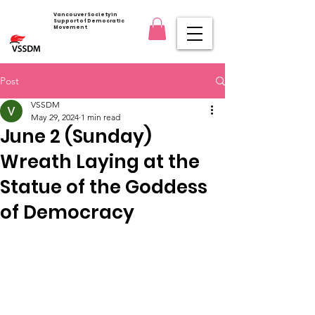
Vancouver Society in
Support of Democratic
Movement
Post
VSSDM
May 29, 2024
1 min read
June 2 (Sunday)
Wreath Laying at the
Statue of the Goddess
of Democracy