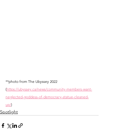
**photo from The Ubyssey 2022 
(
https://ubyssey.ca/news/community-members-want-
neglected-goddess-of-democracy-statue-cleaned-
up/
)
Spotlight