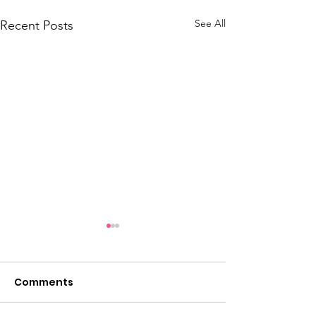
See All
Recent Posts
Comments