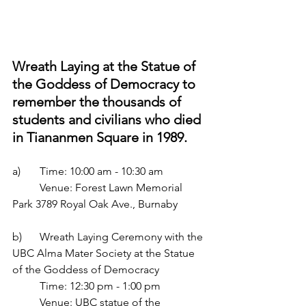
Wreath Laying at the Statue of 
the Goddess of Democracy to 
remember the thousands of 
students and civilians who died 
in Tiananmen Square in 1989.
a) 	Time: 10:00 am - 10:30 am
	Venue: Forest Lawn Memorial 
Park 3789 Royal Oak Ave., Burnaby
b)	Wreath Laying Ceremony with the 
UBC Alma Mater Society at the Statue 
of the Goddess of Democracy 
	Time: 12:30 pm - 1:00 pm
	Venue: UBC statue of the 