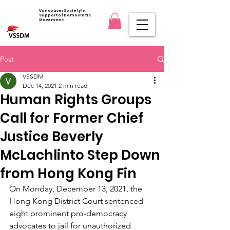
Vancouver Society in
Support of Democratic
Movement
Post
VSSDM
Dec 14, 2021
2 min read
Human Rights Groups
Call for Former Chief
Justice Beverly
McLachlinto Step Down
from Hong Kong Fin
On Monday, December 13, 2021, the 
Hong Kong District Court sentenced 
eight prominent pro-democracy 
advocates to jail for unauthorized 