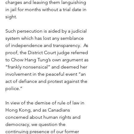
charges and leaving them languishing 
in jail for months without a trial date in 
sight. 
Such persecution is aided by a judicial 
system which has lost any semblance 
of independence and transparency.  As 
proof, the District Court judge referred 
to Chow Hang Tung’s own argument as 
“frankly nonsensical” and deemed her 
involvement in the peaceful event “an 
act of defiance and protest against the 
police.”
In view of the demise of rule of law in 
Hong Kong, and as Canadians 
concerned about human rights and 
democracy, we question the 
continuing presence of our former 