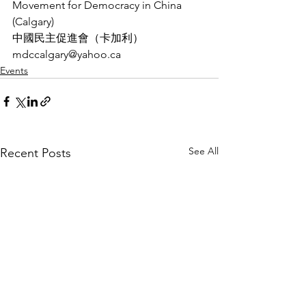
Movement for Democracy in China 
(Calgary)
中國民主促進會（卡加利）
mdccalgary@yahoo.ca
Events
See All
Recent Posts