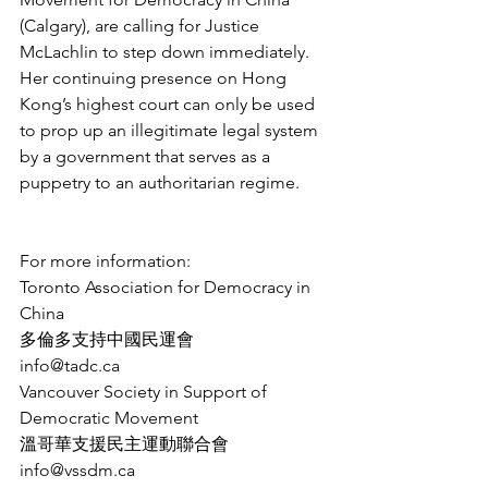
(Calgary), are calling for Justice 
McLachlin to step down immediately. 
Her continuing presence on Hong 
Kong’s highest court can only be used 
to prop up an illegitimate legal system 
by a government that serves as a 
puppetry to an authoritarian regime.
For more information:
Toronto Association for Democracy in 
China
多倫多支持中國民運會
info@tadc.ca
Vancouver Society in Support of 
Democratic Movement
溫哥華支援民主運動聯合會
info@vssdm.ca