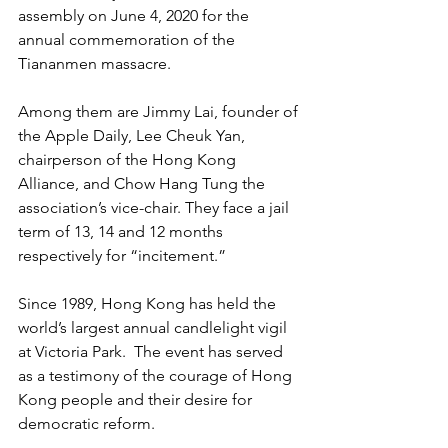
assembly on June 4, 2020 for the 
annual commemoration of the 
Tiananmen massacre.
Among them are Jimmy Lai, founder of 
the Apple Daily, Lee Cheuk Yan, 
chairperson of the Hong Kong 
Alliance, and Chow Hang Tung the 
association’s vice-chair. They face a jail 
term of 13, 14 and 12 months 
respectively for “incitement.”
Since 1989, Hong Kong has held the 
world’s largest annual candlelight vigil 
at Victoria Park.  The event has served 
as a testimony of the courage of Hong 
Kong people and their desire for 
democratic reform.