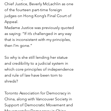
Chief Justice, Beverly McLachlin as one 
of the fourteen part-time foreign 
judges on Hong Kong’s Final Court of 
Appeal.
Madame Justice was previously quoted 
as saying: “If it’s challenged in any way 
that is inconsistent with my principles, 
then I’m gone.”
So why is she still lending her statue 
and credibility to a judicial system in 
which core principles of independence 
and rule of law have been torn to 
shreds?
Toronto Association for Democracy in 
China, along with Vancouver Society in 
Support of Democratic Movement and 
Movement for Democracy in China 