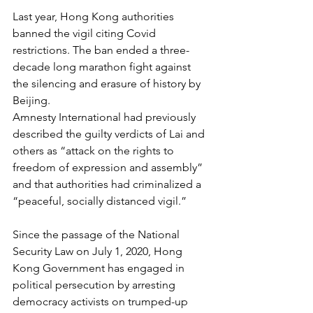
Last year, Hong Kong authorities 
banned the vigil citing Covid 
restrictions. The ban ended a three-
decade long marathon fight against 
the silencing and erasure of history by 
Beijing.
Amnesty International had previously 
described the guilty verdicts of Lai and 
others as “attack on the rights to 
freedom of expression and assembly” 
and that authorities had criminalized a 
“peaceful, socially distanced vigil.” 
Since the passage of the National 
Security Law on July 1, 2020, Hong 
Kong Government has engaged in 
political persecution by arresting 
democracy activists on trumped-up 