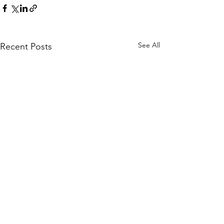
See All
Recent Posts