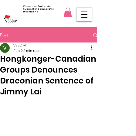
Vancouver Society in
Support of Democratic
Movement
Post
VSSDM
Feb 9
2 min read
Hongkonger-Canadian
Groups Denounces
Draconian Sentence of
Jimmy Lai