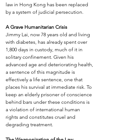
law in Hong Kong has been replaced 
by a system of judicial persecution.
A Grave Humanitarian Crisis
Jimmy Lai, now 78 years old and living 
with diabetes, has already spent over 
1,800 days in custody, much of it in 
solitary confinement. Given his 
advanced age and deteriorating health, 
a sentence of this magnitude is 
effectively a life sentence, one that 
places his survival at immediate risk. To 
keep an elderly prisoner of conscience 
behind bars under these conditions is 
a violation of international human 
rights and constitutes cruel and 
degrading treatment.
The Weaponization of the Law