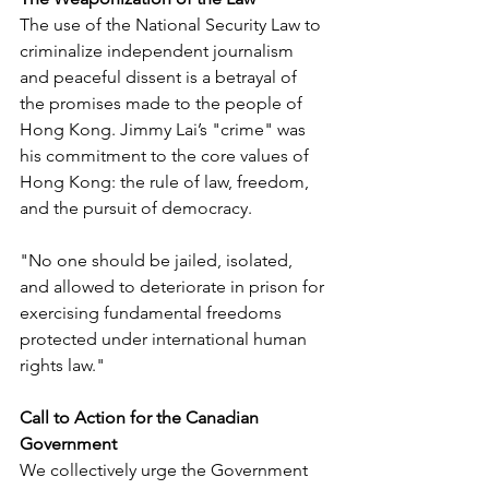
The use of the National Security Law to 
criminalize independent journalism 
and peaceful dissent is a betrayal of 
the promises made to the people of 
Hong Kong. Jimmy Lai’s "crime" was 
his commitment to the core values of 
Hong Kong: the rule of law, freedom, 
and the pursuit of democracy.
"No one should be jailed, isolated, 
and allowed to deteriorate in prison for 
exercising fundamental freedoms 
protected under international human 
rights law."
Call to Action for the Canadian 
Government
We collectively urge the Government 