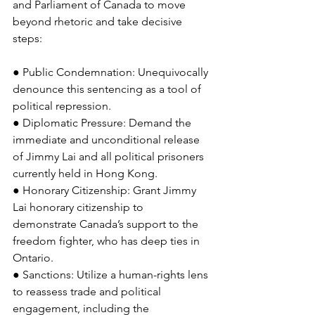
and Parliament of Canada to move 
beyond rhetoric and take decisive 
steps:
● Public Condemnation: Unequivocally 
denounce this sentencing as a tool of 
political repression.
● Diplomatic Pressure: Demand the 
immediate and unconditional release 
of Jimmy Lai and all political prisoners 
currently held in Hong Kong.
● Honorary Citizenship: Grant Jimmy 
Lai honorary citizenship to 
demonstrate Canada’s support to the 
freedom fighter, who has deep ties in 
Ontario.
● Sanctions: Utilize a human-rights lens 
to reassess trade and political 
engagement, including the 