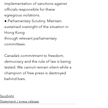
implementation of sanctions against 
officials responsible for these 
egregious violations.
● Parliamentary Scrutiny: Maintain 
sustained oversight of the situation in 
Hong Kong
through relevant parliamentary 
committees.
Canada’s commitment to freedom, 
democracy and the rule of law is being 
tested. We cannot remain silent while a 
champion of free press is destroyed 
behind bars.
Spotlight
Statement / press release