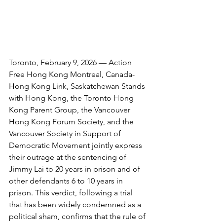
Toronto, February 9, 2026 — Action 
Free Hong Kong Montreal, Canada-
Hong Kong Link, Saskatchewan Stands 
with Hong Kong, the Toronto Hong 
Kong Parent Group, the Vancouver 
Hong Kong Forum Society, and the 
Vancouver Society in Support of 
Democratic Movement jointly express 
their outrage at the sentencing of 
Jimmy Lai to 20 years in prison and of 
other defendants 6 to 10 years in 
prison. This verdict, following a trial 
that has been widely condemned as a 
political sham, confirms that the rule of 