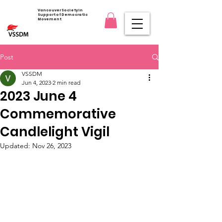
Vancouver Society in
Support of Democratic
Movement
Post
VSSDM
Jun 4, 2023
2 min read
2023 June 4
Commemorative
Candlelight Vigil
Updated:
Nov 26, 2023