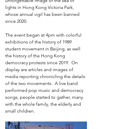
unforgettable image of the sea of 
lights in Hong Kong Victoria Park, 
whose annual vigil has been banned 
since 2020.
The event began at 4pm with colorful 
exhibitions of the history of 1989 
student movement in Beijing, as well 
the history of the Hong Kong 
democracy protests since 2019.  On 
display are articles and images of 
media reporting chronicling the details 
of the two movements.  A live band 
performed pop music and democracy 
songs, people started to gather, many 
with the whole family, the elderly and 
small children.