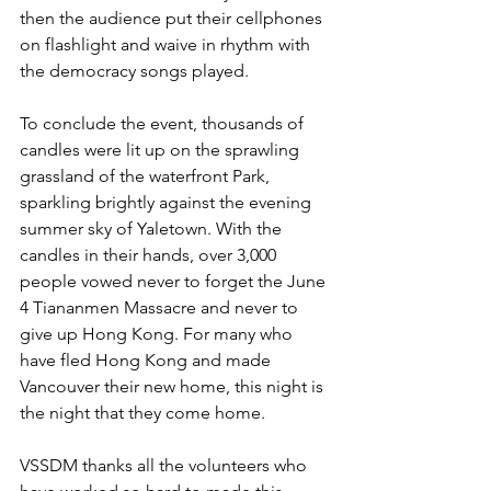
then the audience put their cellphones 
on flashlight and waive in rhythm with 
the democracy songs played.
To conclude the event, thousands of 
candles were lit up on the sprawling 
grassland of the waterfront Park, 
sparkling brightly against the evening 
summer sky of Yaletown. With the 
candles in their hands, over 3,000 
people vowed never to forget the June 
4 Tiananmen Massacre and never to 
give up Hong Kong. For many who 
have fled Hong Kong and made 
Vancouver their new home, this night is 
the night that they come home.
VSSDM thanks all the volunteers who 