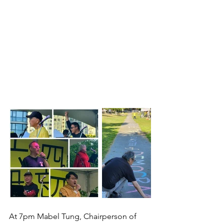
At 7pm Mabel Tung, Chairperson of 