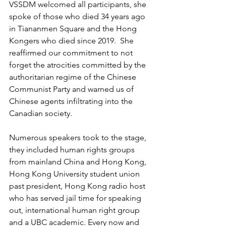
VSSDM welcomed all participants, she 
spoke of those who died 34 years ago 
in Tiananmen Square and the Hong 
Kongers who died since 2019.  She 
reaffirmed our commitment to not 
forget the atrocities committed by the 
authoritarian regime of the Chinese 
Communist Party and warned us of 
Chinese agents infiltrating into the 
Canadian society.
Numerous speakers took to the stage, 
they included human rights groups 
from mainland China and Hong Kong, 
Hong Kong University student union 
past president, Hong Kong radio host 
who has served jail time for speaking 
out, international human right group 
and a UBC academic. Every now and 