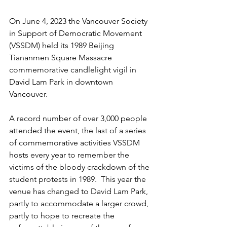
On June 4, 2023 the Vancouver Society 
in Support of Democratic Movement 
(VSSDM) held its 1989 Beijing 
Tiananmen Square Massacre 
commemorative candlelight vigil in 
David Lam Park in downtown 
Vancouver.
A record number of over 3,000 people 
attended the event, the last of a series 
of commemorative activities VSSDM 
hosts every year to remember the 
victims of the bloody crackdown of the 
student protests in 1989.  This year the 
venue has changed to David Lam Park, 
partly to accommodate a larger crowd, 
partly to hope to recreate the 