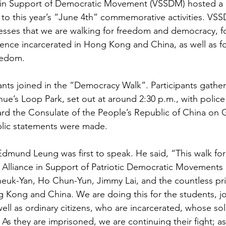
 in Support of Democratic Movement (VSSDM) hosted a
 to this year’s “June 4th” commemorative activities. VS
ses that we are walking for freedom and democracy, for
ience incarcerated in Hong Kong and China, as well as f
eedom.
ants joined in the “Democracy Walk”. Participants gather
ue’s Loop Park, set out at around 2:30 p.m., with police
d the Consulate of the People’s Republic of China on Gr
lic statements were made. 
mund Leung was first to speak. He said, “This walk for
Alliance in Support of Patriotic Democratic Movements
uk-Yan, Ho Chun-Yun, Jimmy Lai, and the countless pri
 Kong and China. We are doing this for the students, jo
s well as ordinary citizens, who are incarcerated, whose so
 As they are imprisoned, we are continuing their fight; a