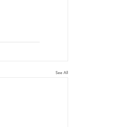
See All