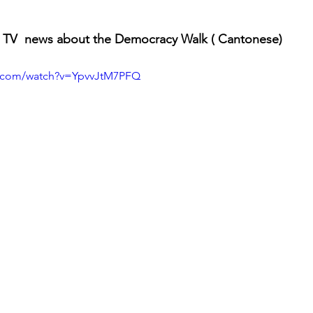
 TV  news about the Democracy Walk ( Cantonese)
e.com/watch?v=YpvvJtM7PFQ