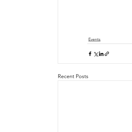
Events
Recent Posts