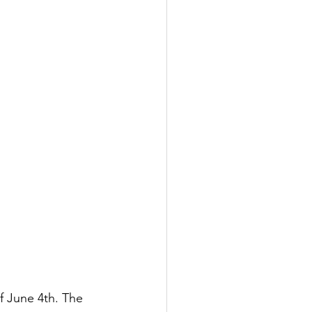
f June 4th. The 