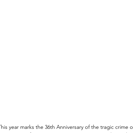
is year marks the 36th Anniversary of the tragic crime o