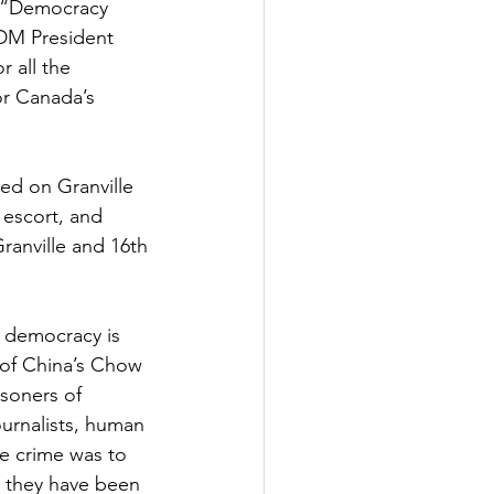
 “Democracy 
SDM President 
 all the 
or Canada’s 
ed on Granville 
 escort, and 
anville and 16th 
 democracy is 
 of China’s Chow 
soners of 
urnalists, human 
le crime was to 
s they have been 