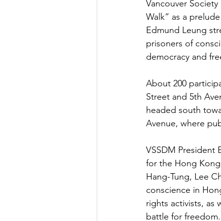
Vancouver Society
Walk” as a prelude
Edmund Leung stres
prisoners of consc
democracy and fr
About 200 particip
Street and 5th Aven
headed south towar
Avenue, where pub
VSSDM President Ed
for the Hong Kong 
Hang-Tung, Lee Che
conscience in Hong
rights activists, a
battle for freedom.