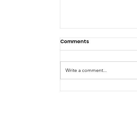
Comments
Write a comment...
JUNE 4 2026 Candlelight
Vigil Gallery