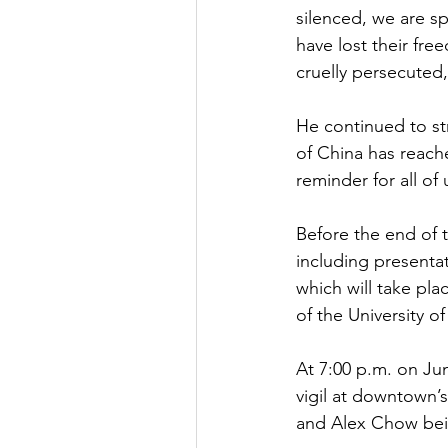
silenced, we are s
have lost their fre
cruelly persecuted,
He continued to st
of China has reached
reminder for all of
Before the end of t
including presenta
which will take pla
of the University o
At 7:00 p.m. on Jun
vigil at downtown’s
and Alex Chow bei