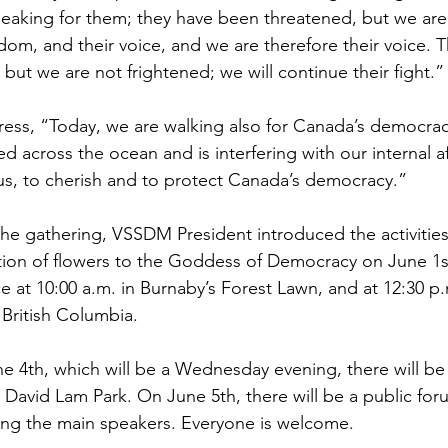
peaking for them; they have been threatened, but we are 
edom, and their voice, and we are therefore their voice.
 but we are not frightened; we will continue their fight.”
ress, “Today, we are walking also for Canada’s democrac
 across the ocean and is interfering with our internal affa
 us, to cherish and to protect Canada’s democracy.”
he gathering, VSSDM President introduced the activities 
tion of flowers to the Goddess of Democracy on June 1st
ce at 10:00 a.m. in Burnaby’s Forest Lawn, and at 12:30 p
f British Columbia.
e 4th, which will be a Wednesday evening, there will be 
 David Lam Park. On June 5th, there will be a public for
ng the main speakers. Everyone is welcome.