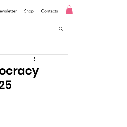
ewsletter
Shop
Contacts
mocracy
25