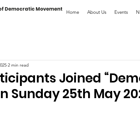
 of Democratic Movement
Home
About Us
Events
N
2025
2 min read
ticipants Joined “De
on Sunday 25th May 20