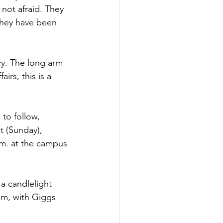
not afraid. They 
 They have been 
y. The long arm 
irs, this is a 
to follow, 
 (Sunday), 
.m. at the campus 
a candlelight 
um, with Giggs 