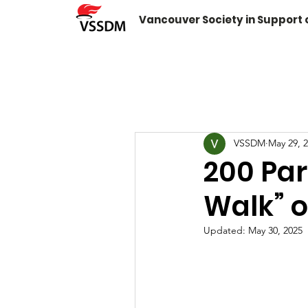
Vancouver Society in Support
VSSDM
May 29, 
200 Par
Walk” 
Updated:
May 30, 2025