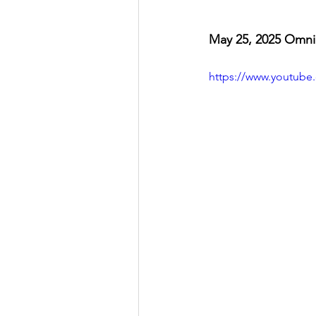
May 25, 2025 Omni
https://www.youtub