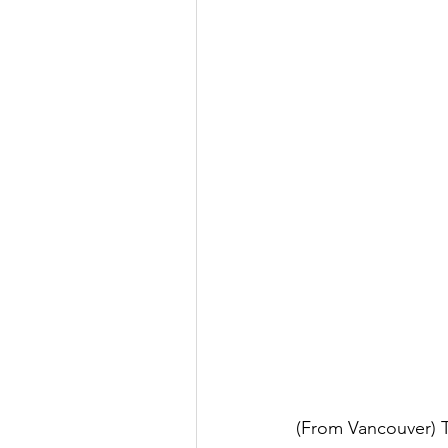
(From Vancouver) Th