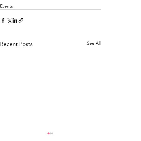
Events
See All
Recent Posts