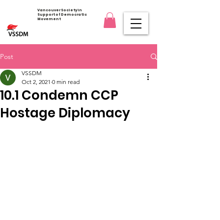
Vancouver Society in
Support of Democratic
Movement
Post
VSSDM
Oct 2, 2021
0 min read
10.1 Condemn CCP
Hostage Diplomacy