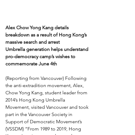
Alex Chow Yong Kang details 
breakdown as a result of Hong Kong’s 
massive search and arrest
Umbrella generation helps understand 
pro-democracy camp’s wishes to 
commemorate June 4th
(Reporting from Vancouver) Following 
the anti-extradition movement, Alex, 
Chow Yong Kang, student leader from 
2014’s Hong Kong Umbrella 
Movement, visited Vancouver and took 
part in the Vancouver Society in 
Support of Democratic Movement’s 
(VSSDM) “From 1989 to 2019, Hong 