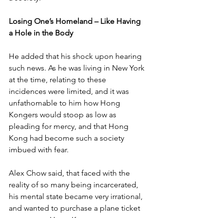
Losing One’s Homeland – Like Having 
a Hole in the Body
He added that his shock upon hearing 
such news. As he was living in New York 
at the time, relating to these 
incidences were limited, and it was 
unfathomable to him how Hong 
Kongers would stoop as low as 
pleading for mercy, and that Hong 
Kong had become such a society 
imbued with fear.
Alex Chow said, that faced with the 
reality of so many being incarcerated, 
his mental state became very irrational, 
and wanted to purchase a plane ticket 