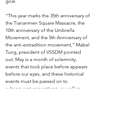
goal. 
“This year marks the 35th anniversary of 
the Tiananmen Square Massacre, the 
10th anniversary of the Umbrella 
Movement, and the 5th Anniversary of 
the anti-extradition movement,” Mabel 
Tung, president of VSSDM pointed 
out; May is a month of solemnity, 
events that took place before appears 
before our eyes, and these historical 
events must be passed on to 
subsequent generations, as well as, 
through public information campaigns, 
be made known to all Canadians.
VSSDM Asks for Support for Upcoming 
Activities