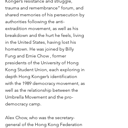
Konger’s resistance and struggle, 
trauma and remembrance” forum, and 
shared memories of his persecution by 
authorities following the anti-
extradition movement, as well as his 
breakdown and the hurt he feels, living 
in the United States, having lost his 
hometown. He was joined by Billy 
Fung and Ernie Chow , former 
presidents of the University of Hong 
Kong Student Union, each exploring in 
depth Hong Konger’s identification 
with the 1989 democracy movement, as 
well as the relationship between the 
Umbrella Movement and the pro-
democracy camp.
Alex Chow, who was the secretary-
general of the Hong Kong Federation 