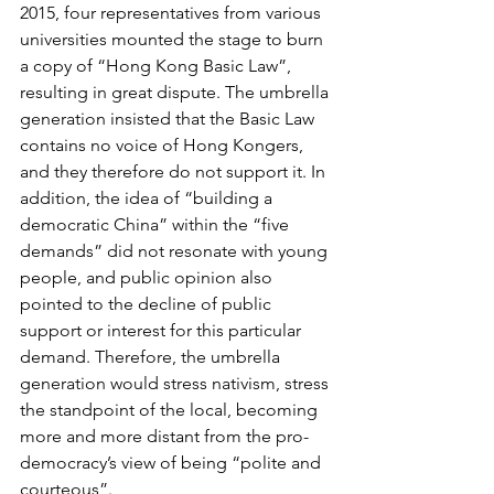
2015, four representatives from various 
universities mounted the stage to burn 
a copy of “Hong Kong Basic Law”, 
resulting in great dispute. The umbrella 
generation insisted that the Basic Law 
contains no voice of Hong Kongers, 
and they therefore do not support it. In 
addition, the idea of “building a 
democratic China” within the “five 
demands” did not resonate with young 
people, and public opinion also 
pointed to the decline of public 
support or interest for this particular 
demand. Therefore, the umbrella 
generation would stress nativism, stress 
the standpoint of the local, becoming 
more and more distant from the pro-
democracy’s view of being “polite and 
courteous”.