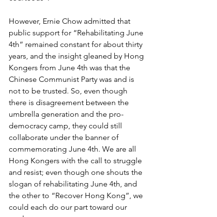
However, Ernie Chow admitted that 
public support for “Rehabilitating June 
4th” remained constant for about thirty 
years, and the insight gleaned by Hong 
Kongers from June 4th was that the 
Chinese Communist Party was and is 
not to be trusted. So, even though 
there is disagreement between the 
umbrella generation and the pro-
democracy camp, they could still 
collaborate under the banner of 
commemorating June 4th. We are all 
Hong Kongers with the call to struggle 
and resist; even though one shouts the 
slogan of rehabilitating June 4th, and 
the other to “Recover Hong Kong”, we 
could each do our part toward our 