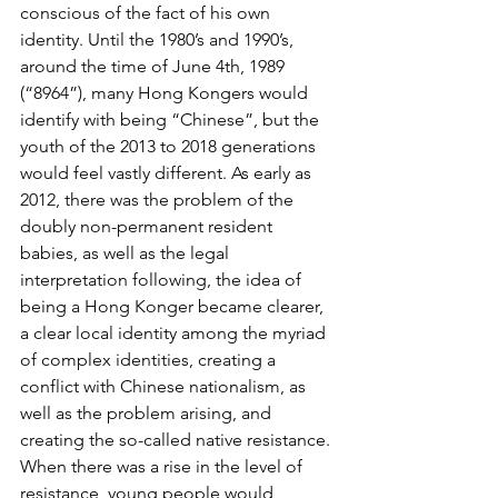
conscious of the fact of his own 
identity. Until the 1980’s and 1990’s, 
around the time of June 4th, 1989 
(“8964”), many Hong Kongers would 
identify with being “Chinese”, but the 
youth of the 2013 to 2018 generations 
would feel vastly different. As early as 
2012, there was the problem of the 
doubly non-permanent resident 
babies, as well as the legal 
interpretation following, the idea of 
being a Hong Konger became clearer, 
a clear local identity among the myriad 
of complex identities, creating a 
conflict with Chinese nationalism, as 
well as the problem arising, and 
creating the so-called native resistance. 
When there was a rise in the level of 
resistance, young people would 