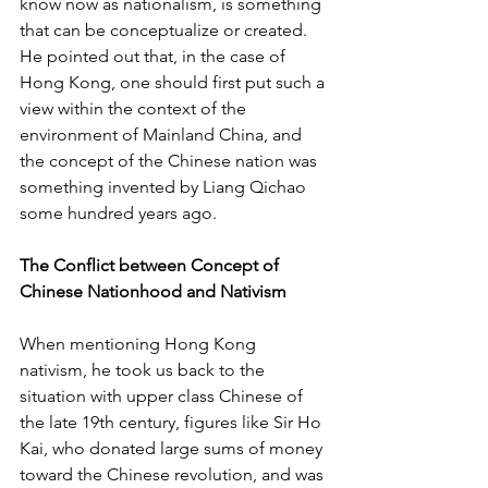
know now as nationalism, is something 
that can be conceptualize or created. 
He pointed out that, in the case of 
Hong Kong, one should first put such a 
view within the context of the 
environment of Mainland China, and 
the concept of the Chinese nation was 
something invented by Liang Qichao 
some hundred years ago.
The Conflict between Concept of 
Chinese Nationhood and Nativism
When mentioning Hong Kong 
nativism, he took us back to the 
situation with upper class Chinese of 
the late 19th century, figures like Sir Ho 
Kai, who donated large sums of money 
toward the Chinese revolution, and was 