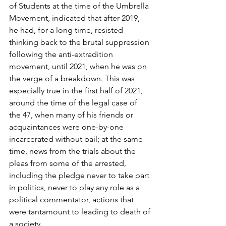
of Students at the time of the Umbrella 
Movement, indicated that after 2019, 
he had, for a long time, resisted 
thinking back to the brutal suppression 
following the anti-extradition 
movement, until 2021, when he was on 
the verge of a breakdown. This was 
especially true in the first half of 2021, 
around the time of the legal case of 
the 47, when many of his friends or 
acquaintances were one-by-one 
incarcerated without bail; at the same 
time, news from the trials about the 
pleas from some of the arrested, 
including the pledge never to take part 
in politics, never to play any role as a 
political commentator, actions that 
were tantamount to leading to death of 
a society.