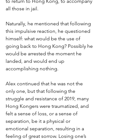
to return to Hong Kong, to accompany 
all those in jail.
Naturally, he mentioned that following 
this impulsive reaction, he questioned 
himself: what would be the use of 
going back to Hong Kong? Possibly he 
would be arrested the moment he 
landed, and would end up 
accomplishing nothing.
Alex continued that he was not the 
only one, but that following the 
struggle and resistance of 2019, many 
Hong Kongers were traumatized, and 
felt a sense of loss, or a sense of 
separation, be it a physical or 
emotional separation, resulting in a 
feeling of great sorrow. Losing one’s 