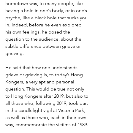
hometown was, to many people, like 
having a hole in one’s body, or in one’s 
psyche, like a black hole that sucks you 
in. Indeed, before he even explored 
his own feelings, he posed the 
question to the audience, about the 
subtle difference between grieve or 
grieving.
He said that how one understands 
grieve or grieving is, to today’s Hong 
Kongers, a very apt and personal 
question. This would be true not only 
to Hong Kongers after 2019, but also to 
all those who, following 2019, took part 
in the candlelight vigil at Victoria Park, 
as well as those who, each in their own 
way, commemorate the victims of 1989.