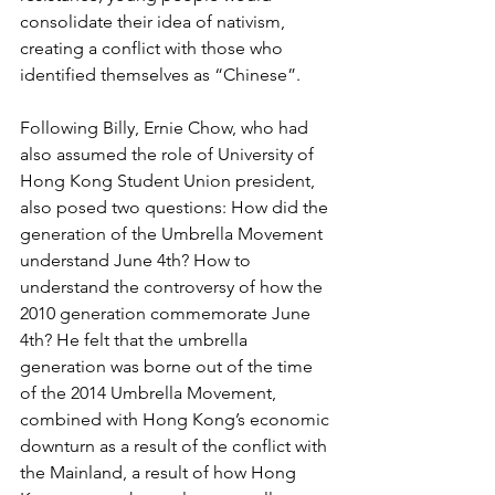
consolidate their idea of nativism, 
creating a conflict with those who 
identified themselves as “Chinese”.
Following Billy, Ernie Chow, who had 
also assumed the role of University of 
Hong Kong Student Union president, 
also posed two questions: How did the 
generation of the Umbrella Movement 
understand June 4th? How to 
understand the controversy of how the 
2010 generation commemorate June 
4th? He felt that the umbrella 
generation was borne out of the time 
of the 2014 Umbrella Movement, 
combined with Hong Kong’s economic 
downturn as a result of the conflict with 
the Mainland, a result of how Hong 