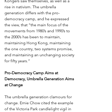
Kongers saw themselves, as well as a 
rise in nativism. The umbrella 
generation differs with the pro-
democracy camp, and he expressed 
the view, that “the main focus of the 
movements from 1980’s and 1990’s to 
the 2000’s has been to maintain, 
maintaining Hong Kong, maintaining 
the one country, two systems promise, 
and maintaining an unchanging society 
for fifty years.”
Pro-Democracy Camp Aims at 
Democracy, Umbrella Generation Aims 
at Change
The umbrella generation clamours for 
change. Ernie Chow cited the example 
of the Victoria Park candlelight vigil in 