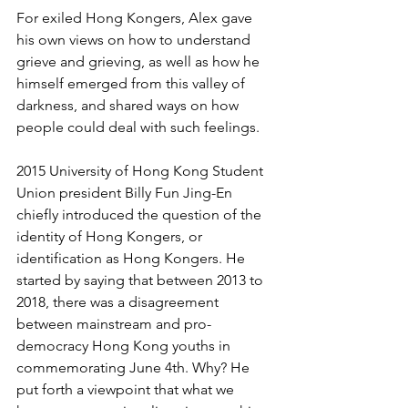
For exiled Hong Kongers, Alex gave 
his own views on how to understand 
grieve and grieving, as well as how he 
himself emerged from this valley of 
darkness, and shared ways on how 
people could deal with such feelings.
2015 University of Hong Kong Student 
Union president Billy Fun Jing-En 
chiefly introduced the question of the 
identity of Hong Kongers, or 
identification as Hong Kongers. He 
started by saying that between 2013 to 
2018, there was a disagreement 
between mainstream and pro-
democracy Hong Kong youths in 
commemorating June 4th. Why? He 
put forth a viewpoint that what we 