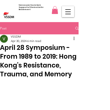
Vancouver Society in
Support of Democratic
Movement
Post
VSSDM
Apr 30, 2024
6 min read
April 28 Symposium -
From 1989 to 2019: Hong
Kong's Resistance,
Trauma, and Memory