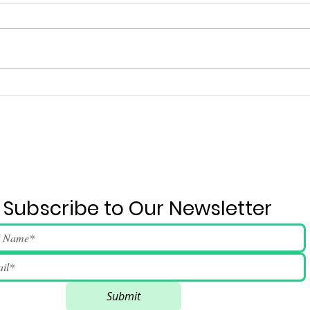
Ju
2026 June 4 Event Run-
down And Song Lyrics
Subscribe to Our Newsletter
Submit