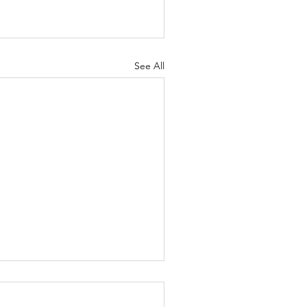
See All