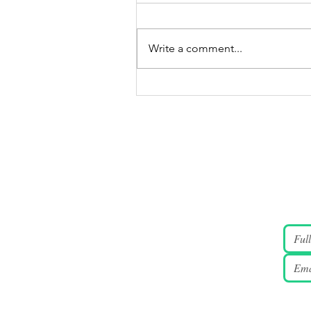
Write a comment...
JUNE 4 2026 Candlelight
Vigil Gallery