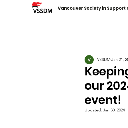
Vancouver Society in Support
VSSDM
Jan 21, 2
Keeping
our 20
event!
Updated:
Jan 30, 2024