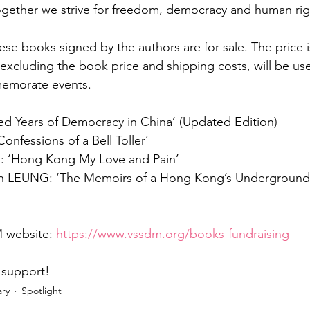
 together we strive for freedom, democracy and human rig
ese books signed by the authors are for sale. The price
excluding the book price and shipping costs, will be use
emorate events.
ed Years of Democracy in China’ (Updated Edition)
onfessions of a Bell Toller’
 ‘Hong Kong My Love and Pain’
an LEUNG: ‘The Memoirs of a Hong Kong’s Underground
 website: 
https://www.vssdm.org/books-fundraising
 support!
ary
Spotlight