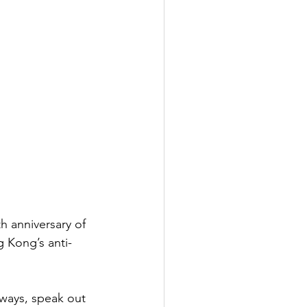
h anniversary of 
 Kong’s anti-
lways, speak out 