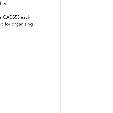
hts.
 is CAD$53 each, 
d for organising 