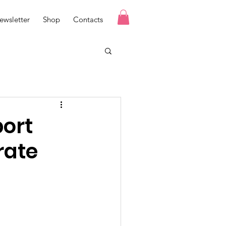
ewsletter
Shop
Contacts
port
rate