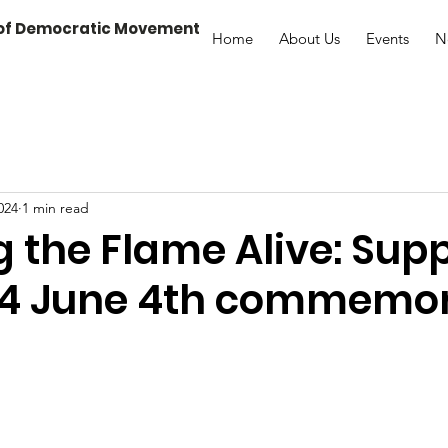
 of Democratic Movement
Home
About Us
Events
N
024
1 min read
 the Flame Alive: Sup
24 June 4th commemo