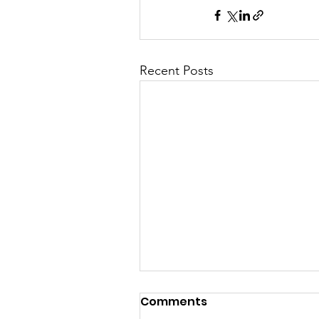
Recent Posts
Comments