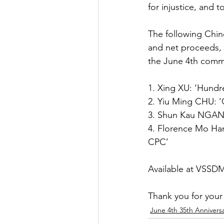
for injustice, and
The following Chin
and net proceeds, 
the June 4th comm
1. Xing XU: ‘Hundr
2. Yiu Ming CHU: ‘C
3. Shun Kau NGAN:
4. Florence Mo H
CPC’
Available at VSSDM
Thank you for your
June 4th 35th Annivers