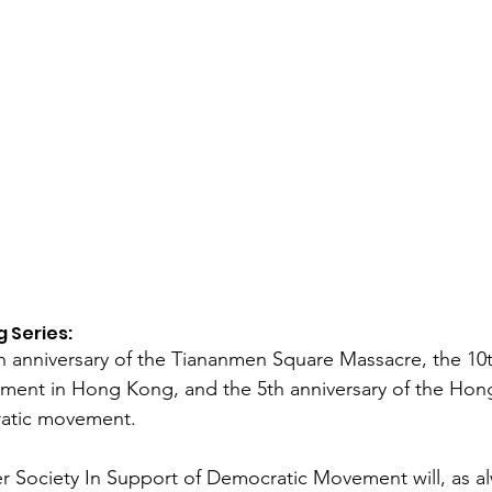
 Series:
h anniversary of the Tiananmen Square Massacre, the 10t
ent in Hong Kong, and the 5th anniversary of the Hong
ratic movement.
er Society In Support of Democratic Movement will, as a