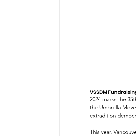
VSSDM Fundraising
2024 marks the 35t
the Umbrella Movem
extradition democ
This year, Vancouv