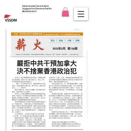
Vancouver Society in
Support of Democratic
Movement