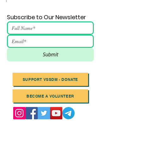
Subscribe to Our Newsletter
Submit
SUPPORT VSSDM - DONATE
BECOME A VOLUNTEER
Email
:
info@vssdm.org
Location:
Vancouver B.C. Canada