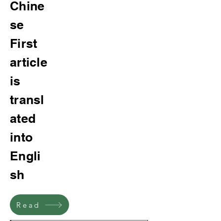
Chine
se
First
article
is
transl
ated
into
Engli
sh
Read