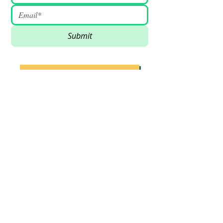
Submit
SUPPORT VSSDM - DONATE
BECOME A VOLUNTEER
Email
:
info@vssdm.org
Location:
Vancouver B.C. Canada
Privacy policy
© 2023 Vancouver Society In Support of
Democratic Movement