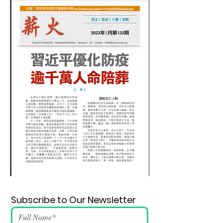
Subscribe to Our Newsletter