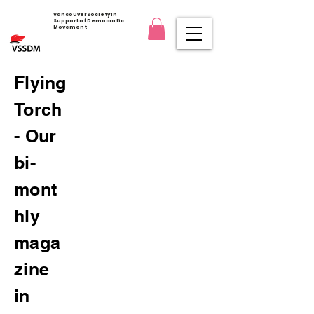
Vancouver Society in
Support of Democratic
Movement
Flying
Torch
- Our
bi-
mont
hly
maga
zine
in