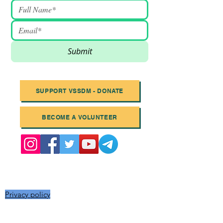
Submit
SUPPORT VSSDM - DONATE
BECOME A VOLUNTEER
Email
:
info@vssdm.org
Location:
Vancouver B.C. Canada
Privacy policy
© 2023 Vancouver Society In Support of
Democratic Movement