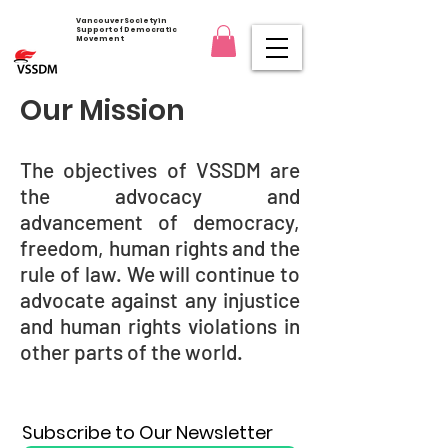
Vancouver Society in
Support of Democratic
Movement
Our Mission
The objectives of VSSDM are
the advocacy and
advancement of democracy,
freedom, human rights and the
rule of law. We will continue to
advocate against any injustice
and human rights violations in
other parts of the world.
Subscribe to Our Newsletter