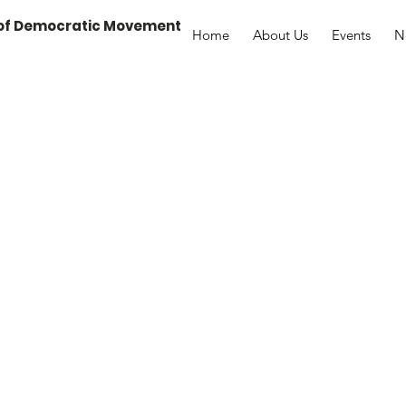
 of Democratic Movement
Home
About Us
Events
N