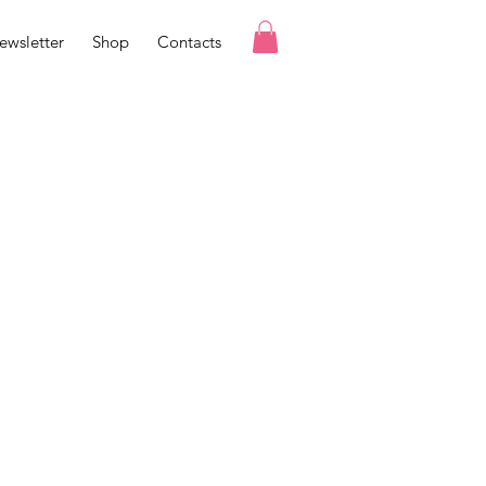
ewsletter
Shop
Contacts