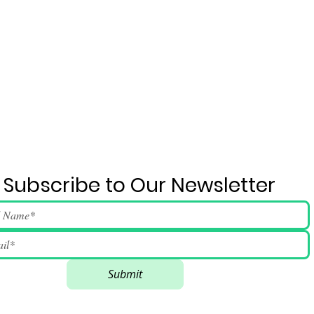
Subscribe to Our Newsletter
Submit