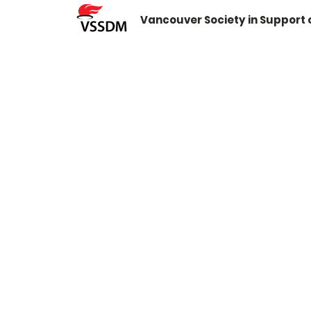
Vancouver Society in Support