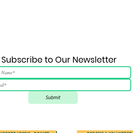
Subscribe to Our Newsletter
Submit