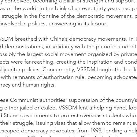
 conceived, becoming a pillar of strength and support 
eas of the world. In the blink of an eye, thirty years ha
 struggle in the frontline of the democratic movement,
volved in politics, unswerving in its labour.
 VSSDM breathed with China’s democracy movements. In
nd demonstrations, in solidarity with the patriotic student
possibly the largest social movement organized by private
ffects were far-reaching, creating the inspiration and con
ly enter politics. Concurrently, VSSDM fought the battl
 with remnants of authoritarian rule, becoming advocates
racy and human rights.
ese Communist authorities’ suppression of the country
ng either jailed or exiled. VSSDM lent a helping hand, l
 States governments to protect overseas students who 
 their struggle, issuing visas that allow them to remain;
 escaped democracy advocates; from 1993, lending a he