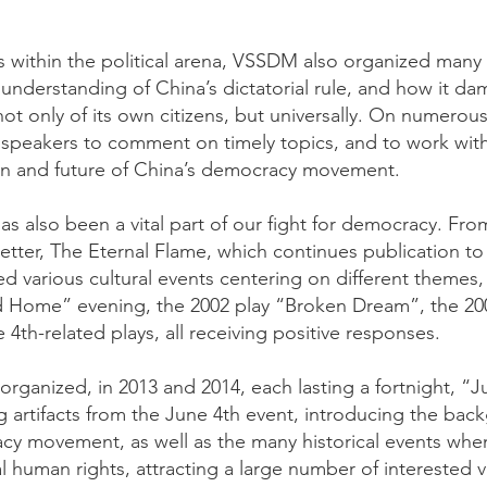
 within the political arena, VSSDM also organized many ot
understanding of China’s dictatorial rule, and how it 
ot only of its own citizens, but universally. On numerou
 speakers to comment on timely topics, and to work with 
on and future of China’s democracy movement.
has also been a vital part of our fight for democracy. 
tter, The Eternal Flame, which continues publication to 
 various cultural events centering on different themes,
d Home” evening, the 2002 play “Broken Dream”, the 
 4th-related plays, all receiving positive responses.
organized, in 2013 and 2014, each lasting a fortnight, “
 artifacts from the June 4th event, introducing the b
cy movement, as well as the many historical events w
 human rights, attracting a large number of interested vi