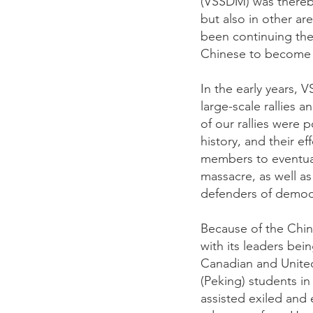
(VSSDM) was thereby
but also in other ar
been continuing the
Chinese to become in
In the early years,
large-scale rallies a
of our rallies were 
history, and their e
members to eventual
massacre, as well as
defenders of democ
Because of the Chin
with its leaders bei
Canadian and United
(Peking) students in
assisted exiled and