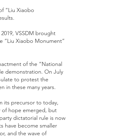
of “Liu Xiaobo
sults.
of 2019, VSSDM brought
 the “Liu Xiaobo Monument”
actment of the “National
le demonstration. On July
ulate to protest the
en in these many years.
 its precursor to today,
ay of hope emerged, but
rty dictatorial rule is now
hts have become smaller
for, and the wave of