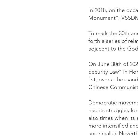
In 2018, on the occa
Monument”, VSSDM or
To mark the 30th an
forth a series of r
adjacent to the God
On June 30th of 202
Security Law” in H
1st, over a thousan
Chinese Communists t
Democratic movement
had its struggles f
also times when its 
more intensified an
and smaller. Neverth