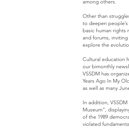
among others.
Other than struggles
to deepen people’s 
basic human rights n
and forums, inviting
explore the evoluti
Cultural education 
our bimonthly newsle
VSSDM has organized
Years Ago In My Ol
as well as many June
In addition, VSSDM 
Museum”, displaying
of the 1989 democra
violated fundamental