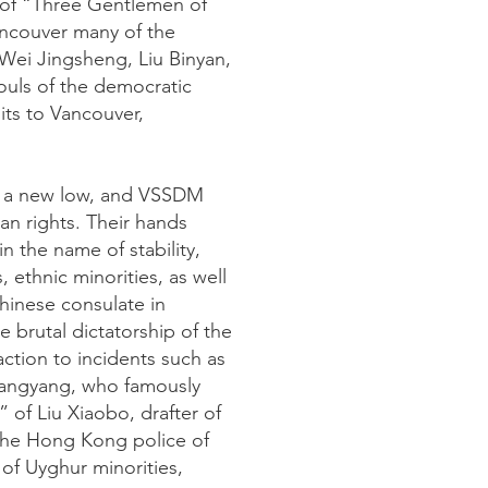
 of “Three Gentlemen of
ancouver many of the
Wei Jingsheng, Liu Binyan,
uls of the democratic
ts to Vancouver,
d a new low, and VSSDM
an rights. Their hands
 the name of stability,
 ethnic minorities, as well
hinese consulate in
 brutal dictatorship of the
ction to incidents such as
 Wangyang, who famously
 of Liu Xiaobo, drafter of
 the Hong Kong police of
of Uyghur minorities,