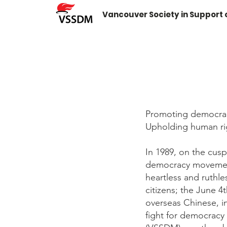
Vancouver Society in Support
Promoting democra
Upholding human rig
In 1989, on the cus
democracy movements
heartless and ruthl
citizens; the June 4
overseas Chinese, in
fight for democracy