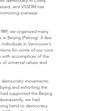
for democracy in China,
d passed, and VSSDM has
 promoting overseas
 1989, we organized many
s in Beijing (Peking). A few
 individuals in Vancouver’s
ditions for some of our core
e with accomplices of the
 of universal values and
’s democratic movements,
obbying and exhorting the
had supported the Beijing
 subsequently, we had
lping hand to democracy