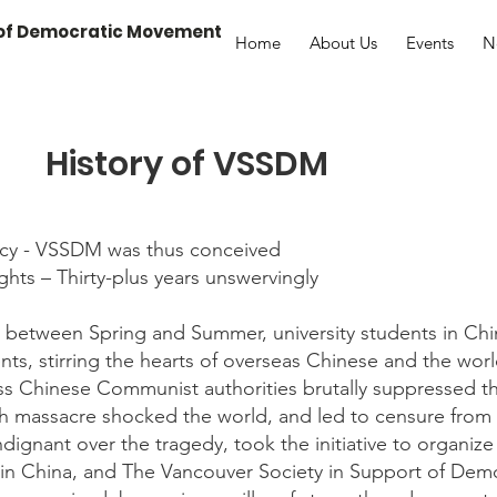
 of Democratic Movement
Home
About Us
Events
N
History of VSSDM
cy - VSSDM was thus conceived
hts – Thirty-plus years unswervingly
p between Spring and Summer, university students in Chi
, stirring the hearts of overseas Chinese and the worl
ess Chinese Communist authorities brutally suppressed th
th massacre shocked the world, and led to censure from 
dignant over the tragedy, took the initiative to organize 
 in China, and The Vancouver Society in Support of De