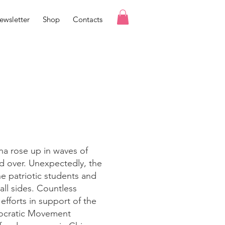
ewsletter
Shop
Contacts
na rose up in waves of
d over. Unexpectedly, the
e patriotic students and
all sides. Countless
efforts in support of the
mocratic Movement