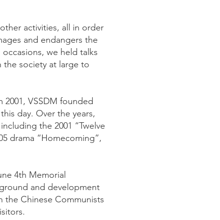
her activities, all in order
damages and endangers the
s occasions, we held talks
the society at large to
From 2001, VSSDM founded
this day. Over the years,
 including the 2001 “Twelve
2005 drama “Homecoming”,
June 4th Memorial
ackground and development
hen the Chinese Communists
sitors.