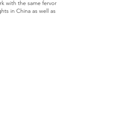
k with the same fervor
hts in China as well as