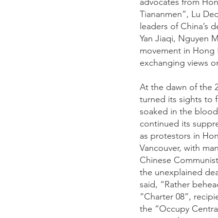
advocates from Hong
Tiananmen”, Lu Dech
leaders of China’s 
Yan Jiaqi, Nguyen M
movement in Hong K
exchanging views o
At the dawn of the
turned its sights t
soaked in the blood 
continued its suppre
as protestors in Hon
Vancouver, with man
Chinese Communist P
the unexplained dea
said, “Rather behead
“Charter 08”, recip
the “Occupy Central