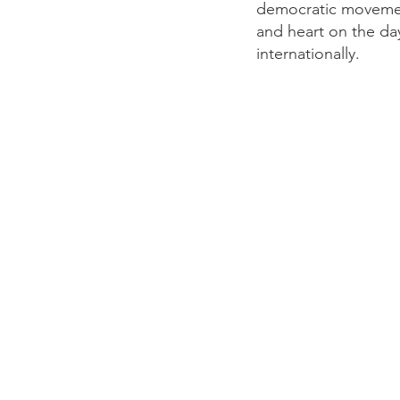
democratic movement
and heart on the day
internationally.