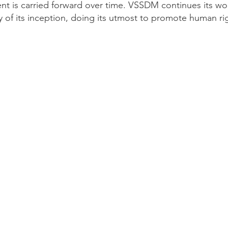
 is carried forward over time. VSSDM continues its wor
 of its inception, doing its utmost to promote human rig