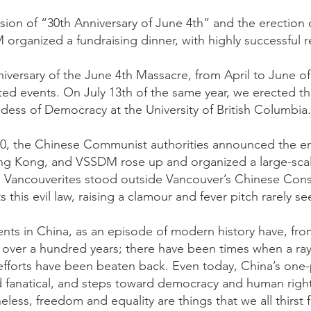
sion of “30th Anniversary of June 4th” and the erection 
ganized a fundraising dinner, with highly successful re
niversary of the June 4th Massacre, from April to June 
elated events. On July 13th of the same year, we erected
dess of Democracy at the University of British Columbia.
0, the Chinese Communist authorities announced the en
ong Kong, and VSSDM rose up and organized a large-sca
d Vancouverites stood outside Vancouver’s Chinese Cons
his evil law, raising a clamour and fever pitch rarely se
s in China, as an episode of modern history have, from
or over a hundred years; there have been times when a r
efforts have been beaten back. Even today, China’s one-pa
d fanatical, and steps toward democracy and human rig
eless, freedom and equality are things that we all thirst 