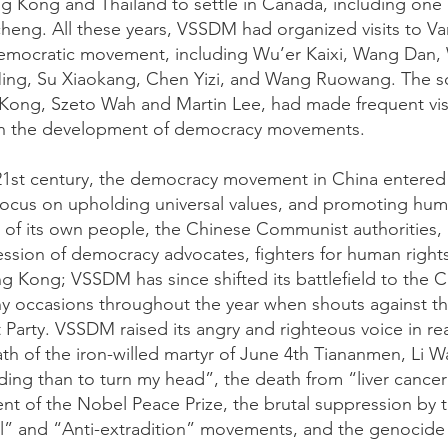
 Kong and Thailand to settle in Canada, including one
eng. All these years, VSSDM had organized visits to V
democratic movement, including Wu’er Kaixi, Wang Dan, 
ing, Su Xiaokang, Chen Yizi, and Wang Ruowang. The so
ong, Szeto Wah and Martin Lee, had made frequent visi
n the development of democracy movements.
 21st century, the democracy movement in China entere
o focus on upholding universal values, and promoting hum
of its own people, the Chinese Communist authorities, in
ssion of democracy advocates, fighters for human rights,
g Kong; VSSDM has since shifted its battlefield to the C
y occasions throughout the year when shouts against the
arty. VSSDM raised its angry and righteous voice in rea
th of the iron-willed martyr of June 4th Tiananmen, Li
ing than to turn my head”, the death from “liver cancer”
ient of the Nobel Peace Prize, the brutal suppression by
” and “Anti-extradition” movements, and the genocide 