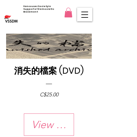
Vancouver Society in
Support of Democratic
Movement
消失的檔案 (DVD)
Price
C$25.00
View Details