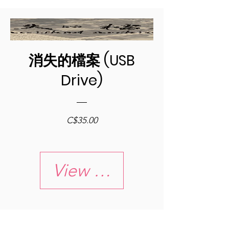
消失的檔案 (USB
Drive)
Price
C$35.00
View Details