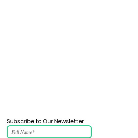
Subscribe to Our Newsletter