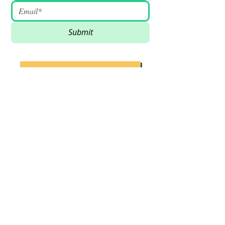
Submit
SUPPORT VSSDM - DONATE
BECOME A VOLUNTEER
Email
:
info@vssdm.org
Location:
Vancouver B.C. Canada
Privacy policy
© 2023 Vancouver Society In Support of
Democratic Movement