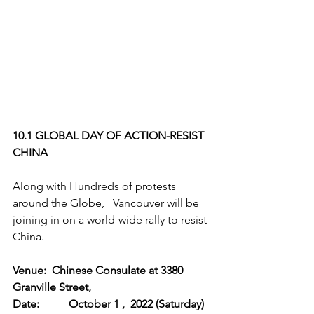
10.1 GLOBAL DAY OF ACTION-RESIST 
CHINA
Along with Hundreds of protests 
around the Globe,   Vancouver will be 
joining in on a world-wide rally to resist 
China.
Venue:  Chinese Consulate at 3380 
Granville Street, 		
Date: 	October 1 ,  2022 (Saturday)