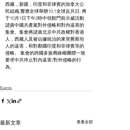
西藏，新疆，印度和菲律賓的加拿大公
民組織,響應全球舉辦10.1全球反共日; 將
于10月1日下午2時中領館門前示威活動
譴責中國共產黨對外侵略和對內逼害的
集會。集會將譴責北京中共政權對香港
人，西藏人及被佔據統治的東突厥斯坦
人的逼害，和對鄰國印度和菲律賓等的
侵略。 集會的跨國多族裔維權團體一致
要求中共停止對內逼害/對外侵略的行
為。
Events
查看全部
最新文章