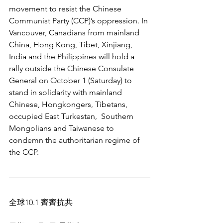
movement to resist the Chinese 
Communist Party (CCP)’s oppression. In 
Vancouver, Canadians from mainland 
China, Hong Kong, Tibet, Xinjiang, 
India and the Philippines will hold a 
rally outside the Chinese Consulate 
General on October 1 (Saturday) to 
stand in solidarity with mainland 
Chinese, Hongkongers, Tibetans, 
occupied East Turkestan,  Southern 
Mongolians and Taiwanese to 
condemn the authoritarian regime of 
the CCP.
全球10.1 齊齊抗共