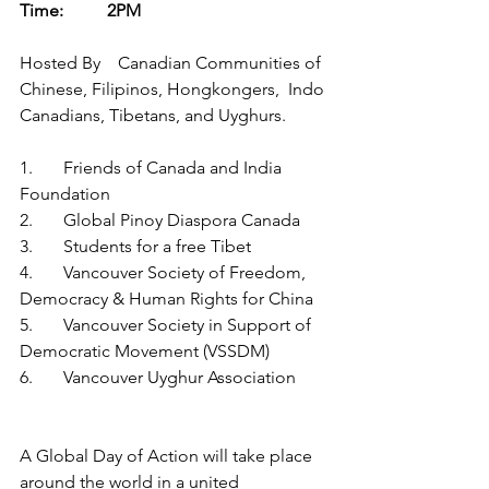
Time:   	2PM 
Hosted By    Canadian Communities of 
Chinese, Filipinos, Hongkongers,  Indo 
Canadians, Tibetans, and Uyghurs.
1.	Friends of Canada and India 
Foundation
2.	Global Pinoy Diaspora Canada
3.	Students for a free Tibet
4.	Vancouver Society of Freedom, 
Democracy & Human Rights for China   
5.	Vancouver Society in Support of 
Democratic Movement (VSSDM)
6.	Vancouver Uyghur Association
A Global Day of Action will take place 
around the world in a united 