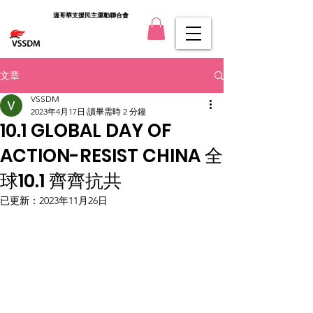
溫哥華支援民主運動聯合會
文章
VSSDM
2023年4月17日
讀畢需時 2 分鐘
10.1 GLOBAL DAY OF
ACTION-RESIST CHINA 全
球10.1 齊齊抗共
已更新：
2023年11月26日