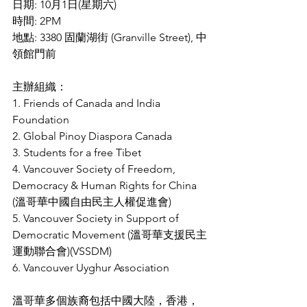
日期: 10月1日(星期六)
時間: 2PM
地點: 3380 固蘭湖街 (Granville Street), 中
領館門前
主辦組織：
1. Friends of Canada and India 
Foundation
2. Global Pinoy Diaspora Canada
3. Students for a free Tibet
4. Vancouver Society of Freedom, 
Democracy & Human Rights for China 
(溫哥華中國自由民主人權促進會) 
5. Vancouver Society in Support of 
Democratic Movement (溫哥華支援民主
運動聯合會)(VSSDM)
6. Vancouver Uyghur Association
溫哥華多個族裔包括中國大陸，香港，