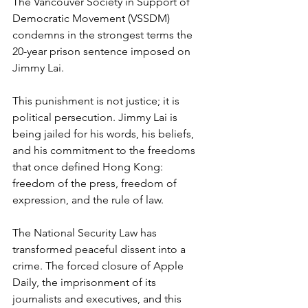
The Vancouver Society in Support of 
Democratic Movement (VSSDM) 
condemns in the strongest terms the 
20-year prison sentence imposed on 
Jimmy Lai.
This punishment is not justice; it is 
political persecution. Jimmy Lai is 
being jailed for his words, his beliefs, 
and his commitment to the freedoms 
that once defined Hong Kong: 
freedom of the press, freedom of 
expression, and the rule of law.
The National Security Law has 
transformed peaceful dissent into a 
crime. The forced closure of Apple 
Daily, the imprisonment of its 
journalists and executives, and this 