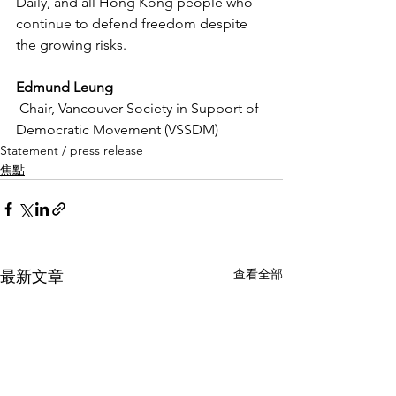
Daily, and all Hong Kong people who 
continue to defend freedom despite 
the growing risks.
Edmund Leung
 Chair, Vancouver Society in Support of 
Democratic Movement (VSSDM)
Statement / press release
焦點
查看全部
最新文章