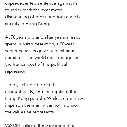
unprecedented sentence against its 
founder mark the systematic 
dismantling of press freedom and civil 
society in Hong Kong.
At 78 years old and after years already 
spent in harsh detention, a 20-year 
sentence raises grave humanitarian 
concerns. The world must recognize 
the human cost of this political 
repression.
Jimmy Lai stood for truth, 
accountability, and the rights of the 
Hong Kong people. While a court may 
imprison the man, it cannot imprison 
the values he represents.
VSSDM calls on the Government of 