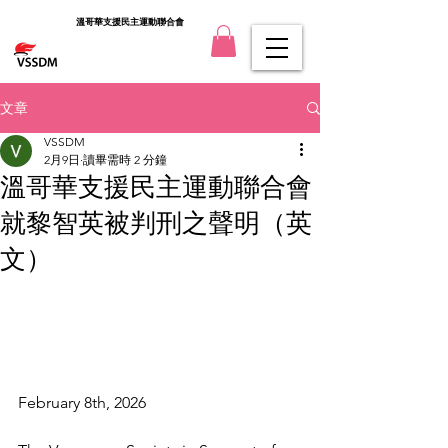
溫哥華支援民主運動聯合會
文章
VSSDM
2月9日
讀畢需時 2 分鐘
溫哥華支援民主運動聯合會
就黎智英被判刑之聲明（英
文）
February 8th, 2026