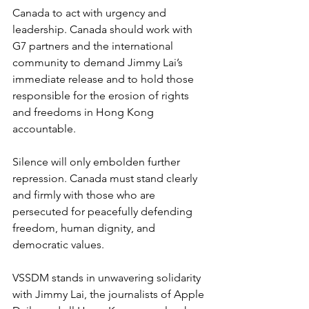
Canada to act with urgency and 
leadership. Canada should work with 
G7 partners and the international 
community to demand Jimmy Lai’s 
immediate release and to hold those 
responsible for the erosion of rights 
and freedoms in Hong Kong 
accountable.
Silence will only embolden further 
repression. Canada must stand clearly 
and firmly with those who are 
persecuted for peacefully defending 
freedom, human dignity, and 
democratic values.
VSSDM stands in unwavering solidarity 
with Jimmy Lai, the journalists of Apple 