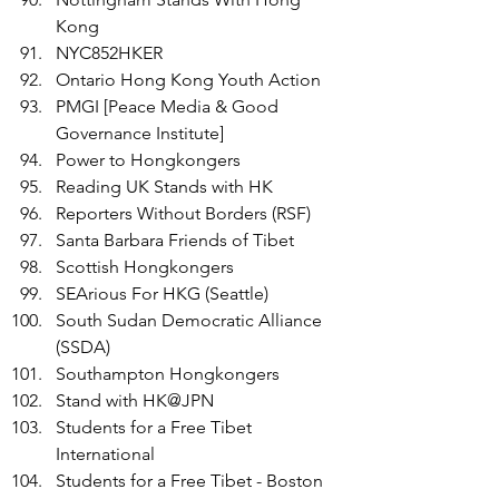
Kong
NYC852HKER
Ontario Hong Kong Youth Action
PMGI [Peace Media & Good 
Governance Institute] 
Power to Hongkongers
Reading UK Stands with HK
Reporters Without Borders (RSF) 
Santa Barbara Friends of Tibet 
Scottish Hongkongers
SEArious For HKG (Seattle)
South Sudan Democratic Alliance 
(SSDA)
Southampton Hongkongers
Stand with HK@JPN
Students for a Free Tibet 
International 
Students for a Free Tibet - Boston