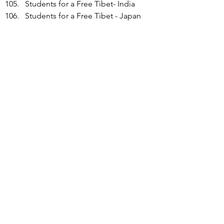
Students for a Free Tibet- India
Students for a Free Tibet - Japan
Students for a Free Tibet - 
Middletown High School
Students for a Free Tibet - 
Minnesota
Students for a Free Tibet - New 
York/New Jersey
Students for a Free Tibet -Toronto
Students for Hong Kong
Sutton Hong Kong Culture & Art 
Society
Swedish Tibet Committee
Swiss Tibetan Friendship 
Association
Taiwan Association for Human 
Rights
Taiwan East Turkestan Association 
(TETA)