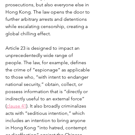
prosecutions, but also everyone else in 
Hong Kong. The law opens the door to 
further arbitrary arrests and detentions 
while escalating censorship, creating a 
global chilling effect.
Article 23 is designed to impact an 
unprecedentedly wide range of 
people. The law, for example, defines 
the crime of “espionage” as applicable 
to those who, “with intent to endanger 
national security,” obtain, collect, or 
possess information that is “directly or 
indirectly useful to an external force” 
(
clause 41
). It also broadly criminalizes 
acts with “seditious intention,” which 
includes an intention to bring anyone 
in Hong Kong “into hatred, contempt 
or disaffection” against the Chinese 