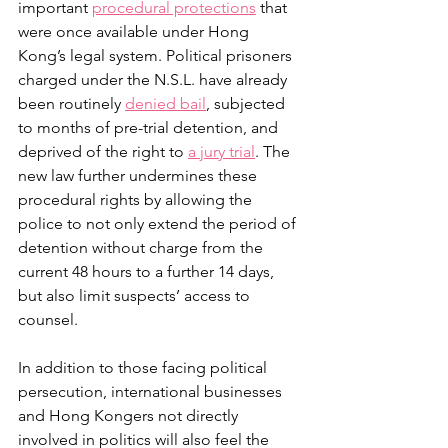
important 
procedural protections
 that 
were once available under Hong 
Kong’s legal system. Political prisoners 
charged under the N.S.L. have already 
been routinely 
denied bail
, subjected 
to months of pre-trial detention, and 
deprived of the right to 
a jury trial
. The 
new law further undermines these 
procedural rights by allowing the 
police to not only extend the period of 
detention without charge from the 
current 48 hours to a further 14 days, 
but also limit suspects’ access to 
counsel.
In addition to those facing political 
persecution, international businesses 
and Hong Kongers not directly 
involved in politics will also feel the 