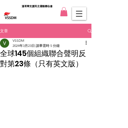
溫哥華支援民主運動聯合會
文章
VSSDM
2024年3月23日
讀畢需時 5 分鐘
全球145個組織聯合聲明反
對第23條（只有英文版）