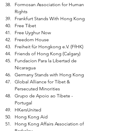
Formosan Association for Human 
Rights
Frankfurt Stands With Hong Kong
Free Tibet
Free Uyghur Now
Freedom House
Freiheit für Hongkong e.V. (FfHK)
Friends of Hong Kong (Calgary)
Fundacíon Para la Libertad de 
Nicaragua 
Germany Stands with Hong Kong
Global Alliance for Tibet & 
Persecuted Minorities
Grupo de Apoio ao Tibete - 
Portugal
HKersUnited
Hong Kong Aid 
Hong Kong Affairs Association of 
Berkeley