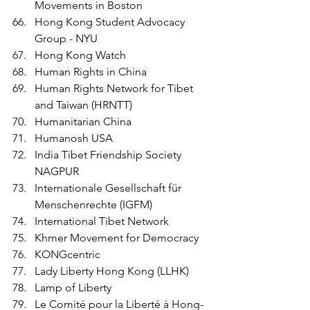
Movements in Boston
Hong Kong Student Advocacy 
Group - NYU 
Hong Kong Watch
Human Rights in China
Human Rights Network for Tibet 
and Taiwan (HRNTT)
Humanitarian China 
Humanosh USA
India Tibet Friendship Society 
NAGPUR
Internationale Gesellschaft für 
Menschenrechte (IGFM)
International Tibet Network
Khmer Movement for Democracy 
KONGcentric
Lady Liberty Hong Kong (LLHK)
Lamp of Liberty
Le Comité pour la Liberté à Hong-