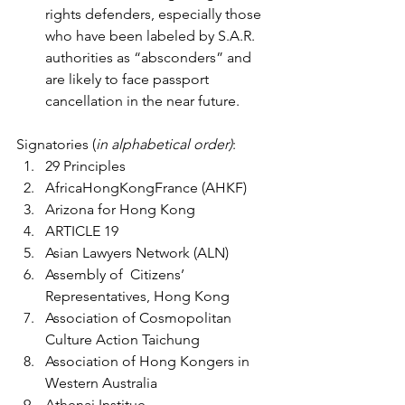
rights defenders, especially those 
who have been labeled by S.A.R. 
authorities as “absconders” and 
are likely to face passport 
cancellation in the near future.
Signatories (
in alphabetical order)
:
29 Principles
AfricaHongKongFrance (AHKF)
Arizona for Hong Kong 
ARTICLE 19 
Asian Lawyers Network (ALN)
Assembly of  Citizens’ 
Representatives, Hong Kong
Association of Cosmopolitan 
Culture Action Taichung
Association of Hong Kongers in 
Western Australia
Athenai Institue