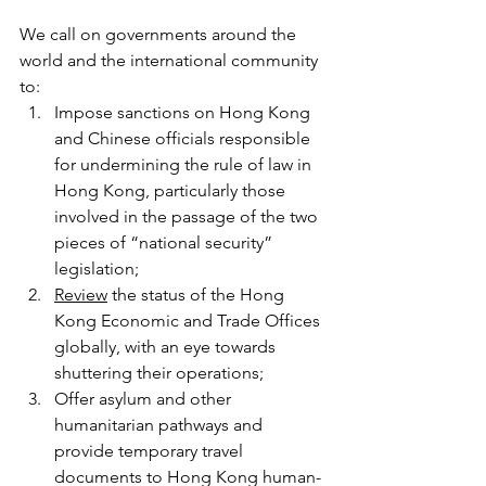
We call on governments around the 
world and the international community 
to: 
Impose sanctions on Hong Kong 
and Chinese officials responsible 
for undermining the rule of law in 
Hong Kong, particularly those 
involved in the passage of the two 
pieces of “national security” 
legislation; 
Review
 the status of the Hong 
Kong Economic and Trade Offices 
globally, with an eye towards 
shuttering their operations; 
Offer asylum and other 
humanitarian pathways and 
provide temporary travel 
documents to Hong Kong human-