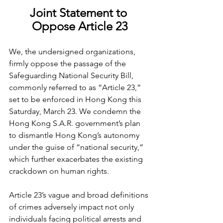
Joint Statement to 
Oppose Article 23
We, the undersigned organizations, 
firmly oppose the passage of the 
Safeguarding National Security Bill, 
commonly referred to as “Article 23,” 
set to be enforced in Hong Kong this 
Saturday, March 23. We condemn the 
Hong Kong S.A.R. government’s plan 
to dismantle Hong Kong’s autonomy 
under the guise of “national security,” 
which further exacerbates the existing 
crackdown on human rights.
Article 23’s vague and broad definitions 
of crimes adversely impact not only 
individuals facing political arrests and 