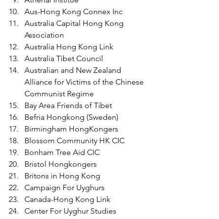
Aus-Hong Kong Connex Inc
Australia Capital Hong Kong 
Association
Australia Hong Kong Link
Australia Tibet Council 
Australian and New Zealand 
Alliance for Victims of the Chinese 
Communist Regime
Bay Area Friends of Tibet
Befria Hongkong (Sweden)
Birmingham HongKongers
Blossom Community HK CIC
Bonham Tree Aid CIC
Bristol Hongkongers 
Britons in Hong Kong
Campaign For Uyghurs
Canada-Hong Kong Link
Center For Uyghur Studies