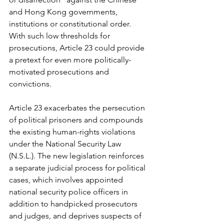
and Hong Kong governments, 
institutions or constitutional order. 
With such low thresholds for 
prosecutions, Article 23 could provide 
a pretext for even more politically-
motivated prosecutions and 
convictions.
Article 23 exacerbates the persecution 
of political prisoners and compounds 
the existing human-rights violations 
under the National Security Law 
(N.S.L.). The new legislation reinforces 
a separate judicial process for political 
cases, which involves appointed 
national security police officers in 
addition to handpicked prosecutors 
and judges, and deprives suspects of 