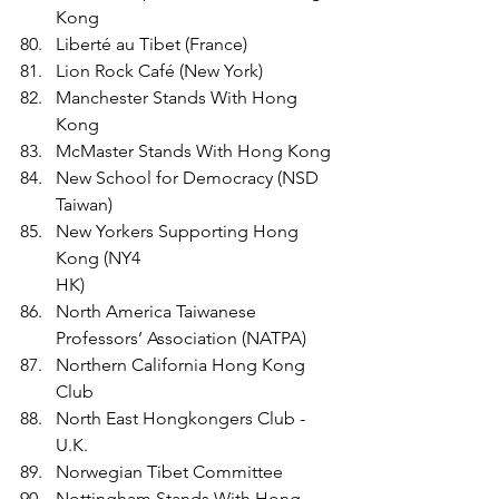
Kong
Liberté au Tibet (France)
Lion Rock Café (New York)
Manchester Stands With Hong 
Kong 
McMaster Stands With Hong Kong 
New School for Democracy (NSD 
Taiwan)
New Yorkers Supporting Hong 
Kong (NY4
HK)
North America Taiwanese 
Professors’ Association (NATPA)
Northern California Hong Kong 
Club
North East Hongkongers Club - 
U.K.
Norwegian Tibet Committee
Nottingham Stands With Hong 