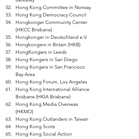
Hong Kong Committee in Norway
Hong Kong Democracy Council
Hongkonger Community Center 
(HKCC Brisbane)
Hongkonger in Deutschland e.V.
Hongkongers in Britain (HKB)
HongKongers in Leeds 
Hong Kongers in San Diego
Hong Kongers in San Francisco 
Bay Area
Hong Kong Forum, Los Angeles
Hong Kong International Alliance 
Brisbane (HKIA Brisbane)
Hong Kong Media Overseas 
(HKMO)
Hong Kong Outlanders in Taiwan
Hong Kong Scots
Hong Kong Social Action 