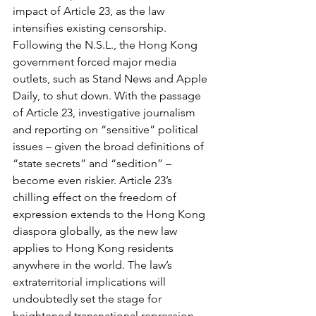
impact of Article 23, as the law 
intensifies existing censorship. 
Following the N.S.L., the Hong Kong 
government forced major media 
outlets, such as Stand News and Apple 
Daily, to shut down. With the passage 
of Article 23, investigative journalism 
and reporting on “sensitive” political 
issues – given the broad definitions of 
“state secrets” and “sedition” – 
become even riskier. Article 23’s 
chilling effect on the freedom of 
expression extends to the Hong Kong 
diaspora globally, as the new law 
applies to Hong Kong residents 
anywhere in the world. The law’s 
extraterritorial implications will 
undoubtedly set the stage for 
heightened transnational repression.