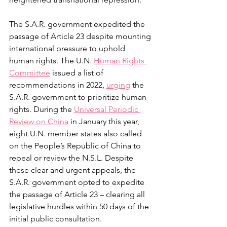
The S.A.R. government expedited the 
passage of Article 23 despite mounting 
international pressure to uphold 
human rights. The U.N. 
Human Rights 
Committee
 issued a list of 
recommendations in 2022, 
urging
 the 
S.A.R. government to prioritize human 
rights. During the 
Universal Periodic 
Review on China
 in January this year, 
eight U.N. member states also called 
on the People’s Republic of China to 
repeal or review the N.S.L. Despite 
these clear and urgent appeals, the 
S.A.R. government opted to expedite 
the passage of Article 23 – clearing all 
legislative hurdles within 50 days of the 
initial public consultation.