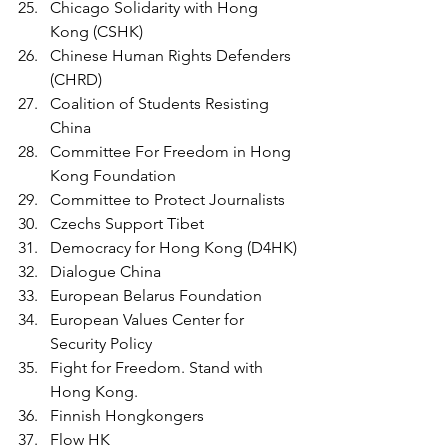
Chicago Solidarity with Hong 
Kong (CSHK)
Chinese Human Rights Defenders 
(CHRD)
Coalition of Students Resisting 
China
Committee For Freedom in Hong 
Kong Foundation
Committee to Protect Journalists
Czechs Support Tibet
Democracy for Hong Kong (D4HK) 
Dialogue China
European Belarus Foundation 
European Values Center for 
Security Policy
Fight for Freedom. Stand with 
Hong Kong.
Finnish Hongkongers
Flow HK 