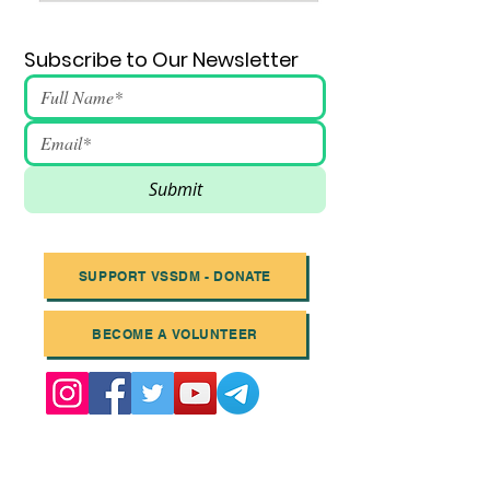
Subscribe to Our Newsletter
Submit
SUPPORT VSSDM - DONATE
BECOME A VOLUNTEER
Email
:
info@vssdm.org
Location:
Vancouver B.C. Canada