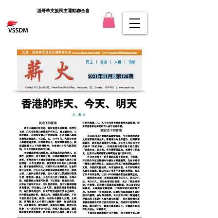
溫哥華支援民主運動聯合會