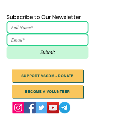
Subscribe to Our Newsletter
Submit
SUPPORT VSSDM - DONATE
BECOME A VOLUNTEER
Email
:
info@vssdm.org
Location:
Vancouver B.C. Canada