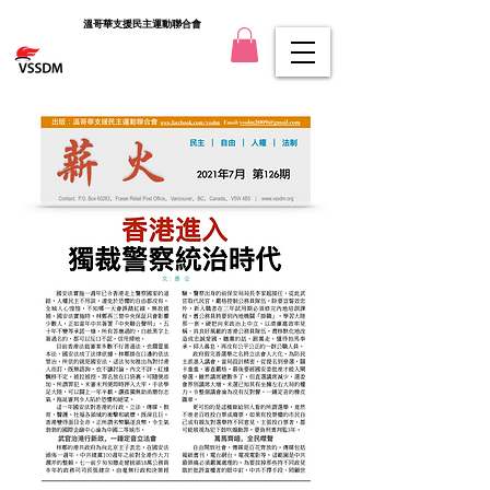
溫哥華支援民主運動聯合會