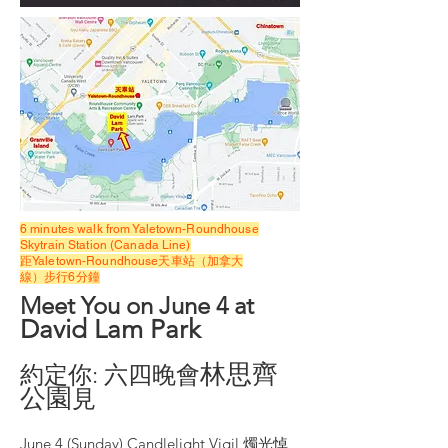
6 minutes walk from Yaletown-Roundhouse
Skytrain Station (Canada Line)
距Yaletown-Roundhouse天車站（加拿大
線
）步行6分鐘
Meet You o
n June 4 at
David Lam Park
林思
⿑
約定你: 六四晚會
公園
⾒
June 4 (Sunday) Candlelight Vigil 燭光悼