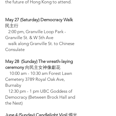
the future of Hong Kong to attend.
May 27 (Saturday) Democracy Walk
民主行
2:00 pm, Granville Loop Park -
Granville St. & W 5th Ave
walk along Granville St. to Chinese
Consulate
May 28 (Sunday) The wreath-laying
ceremony
向民主女神像獻花
10:00 am - 10:30 am Forest Lawn
Cemetery 3789 Royal Oak Ave,
Burnaby
12:30 pm - 1 pm UBC Goddess of
Democracy (Between Brock Hall and
the Nest)
June 4 (Sunday) Candlelight Vigil
燭光