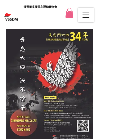
溫哥華支援民主運動聯合會