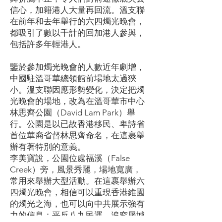
信心，加籍港人大量再回流。溫支聯
在前年和去年舉行的六四燭光晚會，
都吸引了數以千計的回加港人參與，
包括許多年輕港人。
鑒於參加燭光晚會的人數近年劇增，
中國駐溫哥華總領館前場地太過狹
小。溫支聯因應形勢變化，決定把燭
光晚會的場地，改為在溫哥華市中心
林思齊公園（David Lam Park）舉
行。公園是以已故香港移民、卑詩省
首位華裔省督林思齊命名，在這裹舉
辦有著特別的意義。
李美寶說，公園位處福溪（False
Creek）旁，風景秀麗，場地寬廣，
常用來舉辦大型活動。在這裹舉辦六
四燭光晚會，相信可以重現香港維園
的燭光之海，也可以向中共展示強有
力的信息：平反八九民運，追究屠城