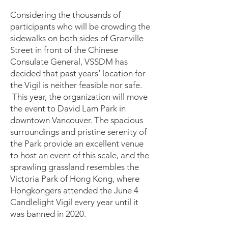
Considering the thousands of
participants who will be crowding the
sidewalks on both sides of Granville
Street in front of the Chinese
Consulate General, VSSDM has
decided that past years’ location for
the Vigil is neither feasible nor safe.
This year, the organization will move
the event to David Lam Park in
downtown Vancouver. The spacious
surroundings and pristine serenity of
the Park provide an excellent venue
to host an event of this scale, and the
sprawling grassland resembles the
Victoria Park of Hong Kong, where
Hongkongers attended the June 4
Candlelight Vigil every year until it
was banned in 2020.