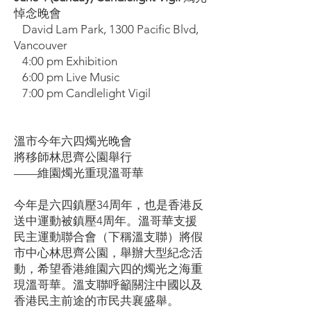
悼念晚會
David Lam Park, 1300 Pacific Blvd,
Vancouver
4:00 pm Exhibition
6:00 pm Live Music
7:00 pm Candlelight Vigil
溫市今年六四燭光晚會
將移師林思齊公園舉行
——維園燭光重現溫哥華
今年是六四鎮壓34周年，也是香港反
送中運動被鎮壓4周年。溫哥華支援
民主運動聯合會（下稱溫支聯）將假
市中心林思齊公園，舉辦大型紀念活
動，希望香港維園六四的燭光之海重
現溫哥華。溫支聯呼籲關注中國以及
香港民主前途的市民共襄盛舉。