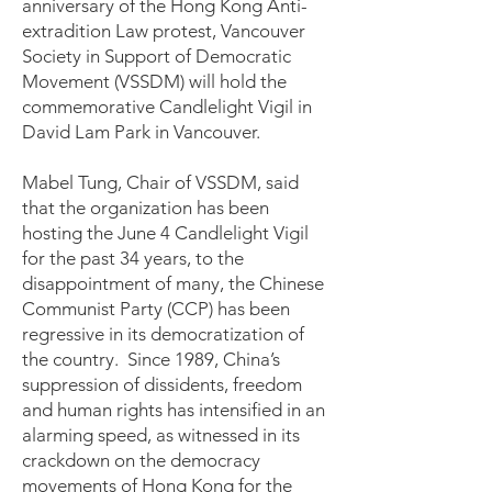
anniversary of the Hong Kong Anti-
extradition Law protest, Vancouver
Society in Support of Democratic
Movement (VSSDM) will hold the
commemorative Candlelight Vigil in
David Lam Park in Vancouver.
Mabel Tung, Chair of VSSDM, said
that the organization has been
hosting the June 4 Candlelight Vigil
for the past 34 years, to the
disappointment of many, the Chinese
Communist Party (CCP) has been
regressive in its democratization of
the country. Since 1989, China’s
suppression of dissidents, freedom
and human rights has intensified in an
alarming speed, as witnessed in its
crackdown on the democracy
movements of Hong Kong for the