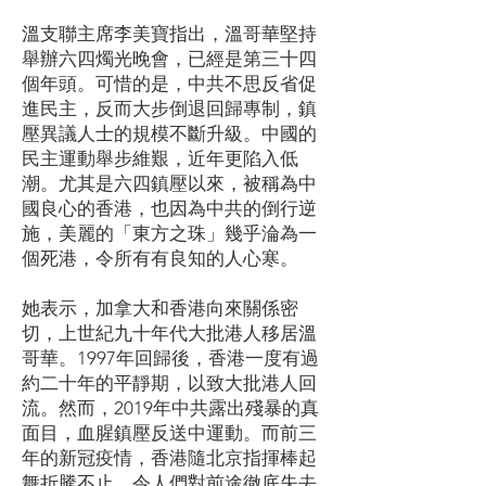
溫支聯主席李美寶指出，溫哥華堅持
舉辦六四燭光晚會，已經是第三十四
個年頭。可惜的是，中共不思反省促
進民主，反而大步倒退回歸專制，鎮
壓異議人士的規模不斷升級。中國的
民主運動舉步維艱，近年更陷入低
潮。尤其是六四鎮壓以來，被稱為中
國良心的香港，也因為中共的倒行逆
施，美麗的「東方之珠」幾乎淪為一
個死港，令所有有良知的人心寒。
她表示，加拿大和香港向來關係密
切，上世紀九十年代大批港人移居溫
哥華。1997年回歸後，香港一度有過
約二十年的平靜期，以致大批港人回
流。然而，2019年中共露出殘暴的真
面目，血腥鎮壓反送中運動。而前三
年的新冠疫情，香港隨北京指揮棒起
舞折騰不止，令人們對前途徹底失去