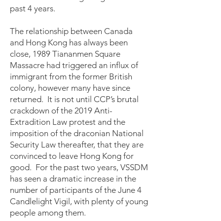
past 4 years.
The relationship between Canada
and Hong Kong has always been
close, 1989 Tiananmen Square
Massacre had triggered an influx of
immigrant from the former British
colony, however many have since
returned. It is not until CCP’s brutal
crackdown of the 2019 Anti-
Extradition Law protest and the
imposition of the draconian National
Security Law thereafter, that they are
convinced to leave Hong Kong for
good. For the past two years, VSSDM
has seen a dramatic increase in the
number of participants of the June 4
Candlelight Vigil, with plenty of young
people among them.