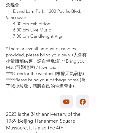
念晚會
David Lam Park, 1300 Pacific Blvd,
Vancouver
4:00 pm Exhibition
6:00 pm Live Music
7:00 pm Candlelight Vigil
*There are small amount of candles
provided, please bring your own. (⼤會有
⼩量爉燭供應，請⾃備爉燭) **Bring your
Mat (可帶地蓆) / lawn chair
***Dress for the weather (根據天氣著衫)
****Please bring your garbage home (為
了減少垃圾，請將⾃⼰的垃圾帶走)
2023 is the 34th anniversary of the
1989 Beijing Tiananmen Square
Massacre, it is also the 4th