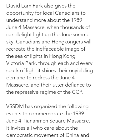
David Lam Park also gives the
opportunity for local Canadians to
understand more about the 1989
June 4 Massacre; when thousands of
candlelight light up the June summer
sky, Canadians and Hongkongers will
recreate the ineffaceable image of
the sea of lights in Hong Kong
Victoria Park, through each and every
spark of light it shines their unyielding
demand to redress the June 4
Massacre, and their utter defiance to
the repressive regime of the CCP.
VSSDM has organized the following
events to commemorate the 1989
June 4 Tiananmen Square Massacre,
it invites all who care about the
democratic movement of China and