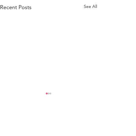
See All
Recent Posts
Comments