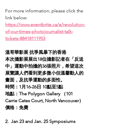
For more information, please click the 
link below:
https://www.eventbrite.ca/e/revolution-
of-our-times-photojournalist-talk-
tickets-88418111953
溫哥華影展 抗爭風暴下的香港
本次攝影展展出18位攝影記者在「反送
中」運動中拍攝的36張照片，希望這次
展覽讓人們看到更多微小但溫馨動人的
畫面，及抗爭運動的多面性。
時間：1月16-26日 10點至5點
地點：The Polygon Gallery （101 
Carrie Cates Court, North Vancouver）
價格：免費
2.  Jan 23 and Jan. 25 Symposiums 