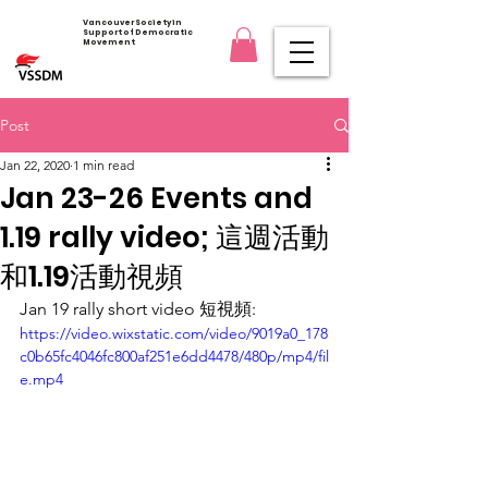
Vancouver Society in
Support of Democratic
Movement
Post
Jan 22, 2020
1 min read
Jan 23-26 Events and
1.19 rally video; 這週活動
和1.19活動視頻
Jan 19 rally short video 短視頻:
https://video.wixstatic.com/video/9019a0_178
c0b65fc4046fc800af251e6dd4478/480p/mp4/fil
e.mp4