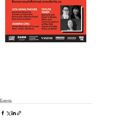
Events