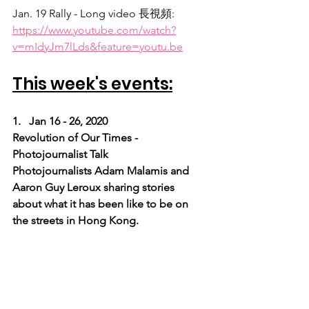
Jan. 19 Rally - Long video 長視頻:
https://www.youtube.com/watch?
v=mIdyJm7lLds&feature=youtu.be
This week's events:
1.   Jan 16 - 26, 2020
Revolution of Our Times - 
Photojournalist Talk
Photojournalists Adam Malamis and 
Aaron Guy Leroux sharing stories 
about what it has been like to be on 
the streets in Hong Kong.