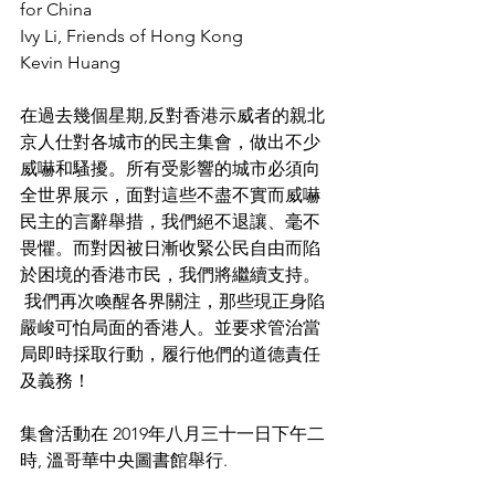
for China
Ivy Li, Friends of Hong Kong
Kevin Huang
在過去幾個星期,反對香港示威者的親北
京人仕對各城市的民主集會，做出不少
威嚇和騷擾。所有受影響的城市必須向
全世界展示，面對這些不盡不實而威嚇
民主的言辭舉措，我們絕不退讓、毫不
畏懼。而對因被日漸收緊公民自由而陷
於困境的香港市民，我們將繼續支持。 
 我們再次喚醒各界關注，那些現正身陷
嚴峻可怕局面的香港人。並要求管治當
局即時採取行動，履行他們的道德責任
及義務！ 
集會活動在 2019年八月三十一日下午二
時, 溫哥華中央圖書館舉行.