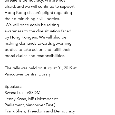
threatens democracy. We are not 
afraid, and we will continue to support 
Hong Kong citizen’s plight regarding 
their diminishing civil liberties. 
 We will once again be raising 
awareness to the dire situation faced 
by Hong Kongers. We will also be 
making demands towards governing 
bodies to take action and fulfill their 
moral duties and responsibilities. 
The rally was held on August 31, 2019 at 
Vancouver Central Library. 
Speakers:
Swana Luk , VSSDM
Jenny Kwan, MP ( Member of 
Parliament, Vancouver East )
Frank Shen,  Freedom and Democracy 