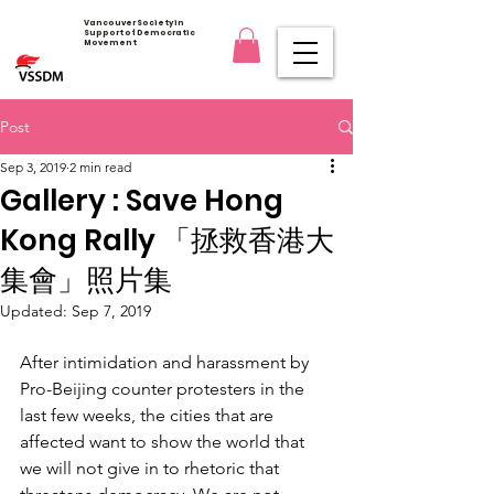
Vancouver Society in
Support of Democratic
Movement
Post
Sep 3, 2019
2 min read
Gallery : Save Hong
Kong Rally 「拯救香港大
集會」照片集
Updated:
Sep 7, 2019
After intimidation and harassment by 
Pro-Beijing counter protesters in the 
last few weeks, the cities that are 
affected want to show the world that 
we will not give in to rhetoric that 