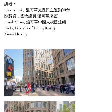
講者：
Swana Luk,  溫哥華支援民主運動聯會 
關慧貞，國會議員(溫哥華東區)
Frank Shen, 溫哥華中國人杈關注組
Ivy Li, Friends of Hong Kong
Kevin Huang