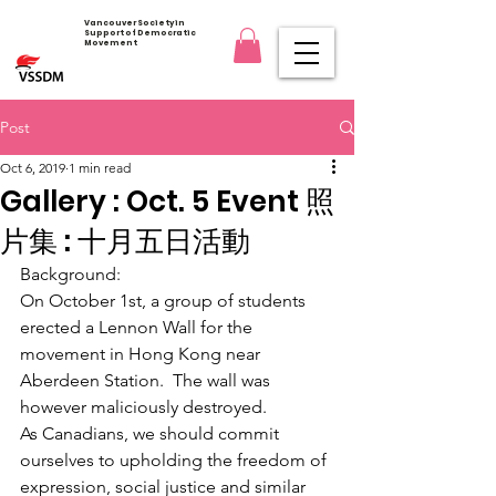
Vancouver Society in
Support of Democratic
Movement
Post
Oct 6, 2019
1 min read
Gallery : Oct. 5 Event 照
片集 : 十月五日活動
Background: 
On October 1st, a group of students 
erected a Lennon Wall for the 
movement in Hong Kong near 
Aberdeen Station.  The wall was 
however maliciously destroyed.  
​As Canadians, we should commit 
ourselves to upholding the freedom of 
expression, social justice and similar 