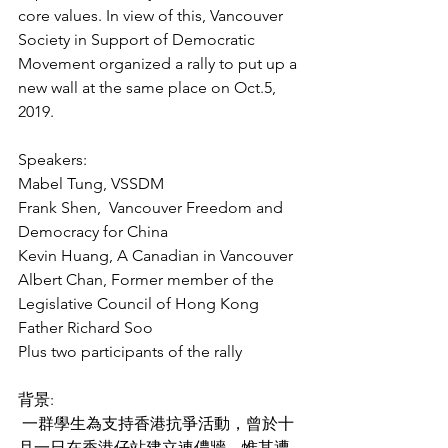
core values. In view of this, Vancouver 
Society in Support of Democratic 
Movement organized a rally to put up a 
new wall at the same place on Oct.5, 
2019.    
Speakers:
Mabel Tung, VSSDM
Frank Shen,  Vancouver Freedom and 
Democracy for China
Kevin Huang, A Canadian in Vancouver
Albert Chan, Former member of the 
Legislative Council of Hong Kong
Father Richard Soo 
Plus two participants of the rally
背景:
 一群學生為支持香港抗爭活動，曾於十
月一日在香港仔站建立連儂牆，惟其遭