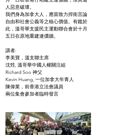
人惡意破壞。
​我們身為加拿大人，應當致力捍衛言論
自由和社會公義等之核心價值。有鑑於
此，溫哥華支援民主運動聯合會於十月
五日在原地重建連儂牆。
講者:
李美寶，溫支聯主席
沈甡, 溫哥華中國人權關注組
Richard Soo 神父
Kevin Huang, 一位加拿大年青人
陳偉業，前香港立法會議員
兩位集會參加者臨時發言