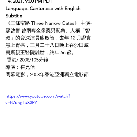
14, 2021, 9:00 PM PDT
​Language: Cantonese with English 
Subtitle
《三條窄路 Three Narrow Gates》 主演-
廖啟智 曾兩奪金像獎男配角、人稱「智
叔」的資深演員廖啟智，去年 12 月證實
患上胃癌，三月二十八日晚上在沙田威
爾斯親王醫院離世，終年 66 歲。
 香港/ 2008/105分鐘
導演：崔允信
閉幕電影，2008年香港亞洲獨立電影節
https://www.youtube.com/watch?
v=B7uhgLuX3RY