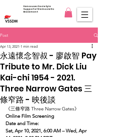
Vancouver Society in
Support of Democratic
Movement
Post
Apr 13, 2021
1 min read
永遠懷念智叔 - 廖啟智 Pay
Tribute to Mr. Dick Liu
Kai-chi 1954 - 2021.
Three Narrow Gates 三
條窄路 - 映後談
《三條窄路 Three Narrow Gates》
Online Film Screening
Date and Time:
Sat, Apr 10, 2021, 6:00 AM – Wed, Apr 