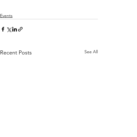
Events
See All
Recent Posts